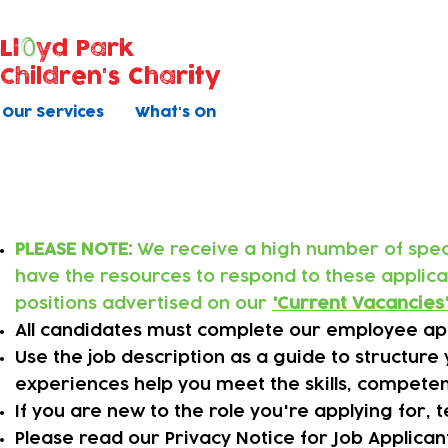
Ll
yd Park
Children's Charity
Our Services
What's On
Applying online
PLEASE NOTE:
We receive a high number of specu
have the resources to respond to these applic
positions advertised on our
'
Current Vacancies
All candidates must complete our employee app
​Use the job description as a guide to structur
experiences help you meet the skills, competen
​If you are new to the role you're applying for,
Please read our Privacy Notice for Job Applica