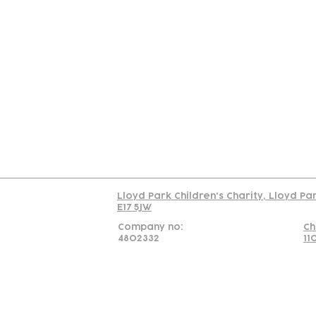
Contact
Join Our
Us
Team
C
Read our policy on 
Lloyd Park Children's Charity, Lloyd Pa
E17 5JW
Company no:
Ch
4802332
11