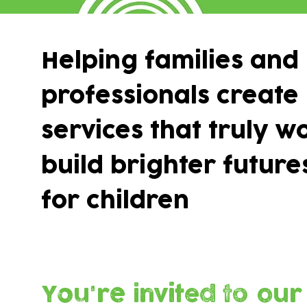
Helping families and
professionals create
services that truly w
build brighter future
for children
You're invited to our