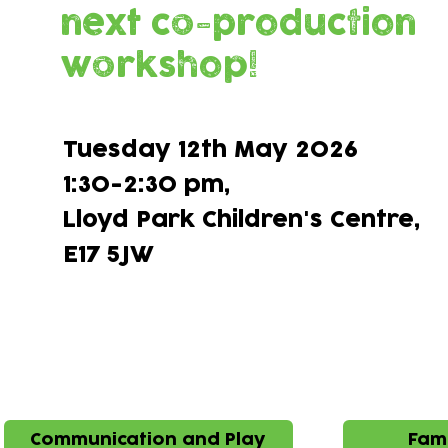
next co-production
workshop!
Tuesday 12th May 2026
1:30-2:30 pm,
Lloyd Park Children's Centre,​
E17 5JW
Ideas brough 
Communication and Play
Fami