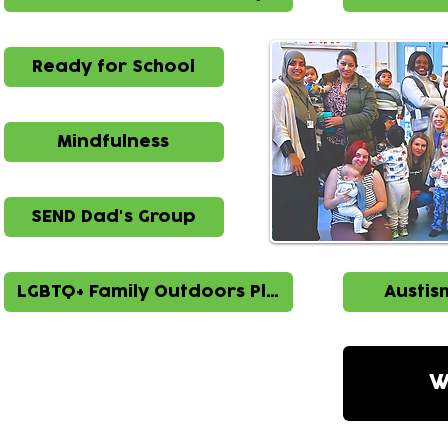
Ready for School
Mindfulness
SEND Dad's Group
LGBTQ+ Family Outdoors Play
Austis
W