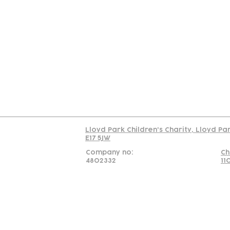
Contact
Join Our
Us
Team
C
Read our policy on 
Lloyd Park Children's Charity, Lloyd Pa
E17 5JW
Company no:
Ch
4802332
11