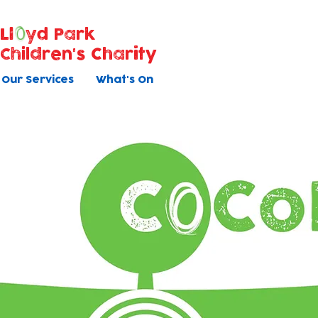
Ll
yd Park
Children's Charity
Our Services
What's On