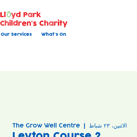
Ll
yd Park
Children's Charity
Our Services
What's On
The Grow Well Centre
  |  
الاثنين، ٢٣ شباط
Leyton Course 2