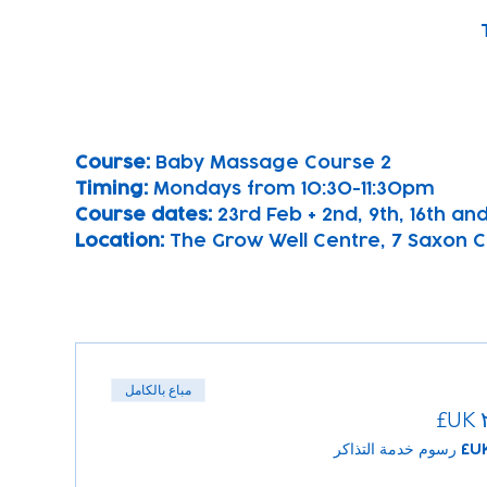
Course: 
Baby Massage Course 2
Timing: 
Mondays from 10:30-11:30pm
Course dates:
 23rd Feb + 2nd, 9th, 16th a
Location: 
The Grow Well Centre, 7 Saxon Cl
مباع بالكامل