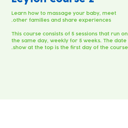
Learn how to massage your baby, meet
This course consists of 5 sessions that run on
the same day, weekly for 5 weeks. The date
show at the top is the first day of the course.