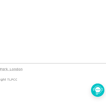
port
d Park, London
ight TLPCC