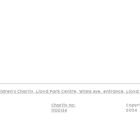
tact
Join Our
Policies
About
Annual Re
Us
Team
Us
Cookies Policy
Read our policy on using links to 3rd party sites
ildren's Charity, Lloyd Park Centre, Winns Ave. entrance, Lloy
Charity no:
Copyr
1102134
2024