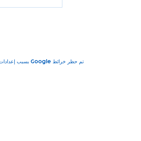
تم حظر خرائط Google بسبب إعدادات ملفات تعريف الارتباط التحليلية والوظيفية لديك.
vity