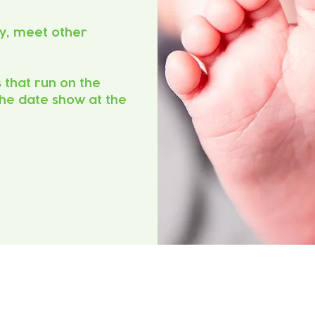
y, meet other
s that run on the
he date show at the