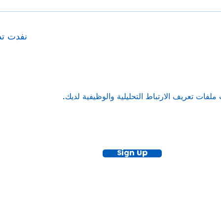
ا الحدث
ewsletter!
Keep up to date with our news and acti
timetable
Sign Up