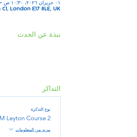
٠١ حزيران ٢٠٢٦، ١٠:٣٠ ص – ١١:٣٠ ص
Cl, London E17 8LE, UK
نبذة عن الحدث
التذاكر
نوع التذكرة
M Leyton Course 2
مزيد من المعلومات