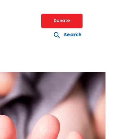
Donate
Search