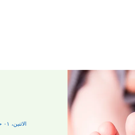
الاثنين، ٠١ حزيران