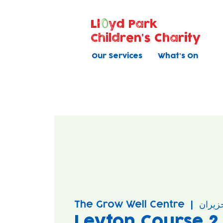
Ll
yd Park
Children's Charity
Our Services
What's On
The Grow Well Centre
  |  
Leyton Course 2