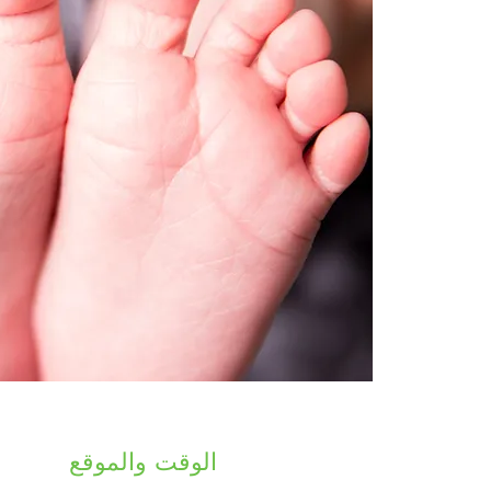
الوقت والموقع