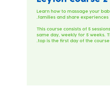
Learn how to massage your bab
This course consists of 5 session
same day, weekly for 5 weeks. T
top is the first day of the course.