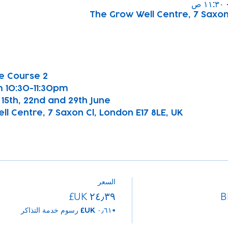
The Grow Well Centre, 7 Saxon 
e Course 2
 10:30-11:30pm
h, 15th, 22nd and 29th June
l Centre, 7 Saxon Cl, London E17 8LE, UK
السعر
B
+‏٠٫٦١ UK£ رسوم خدمة التذاكر