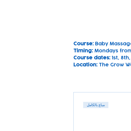
Course: 
Baby Massag
Timing: 
Mondays from
Course dates:
 1st, 8t
Location: 
The Grow Wel
مباع بالكامل