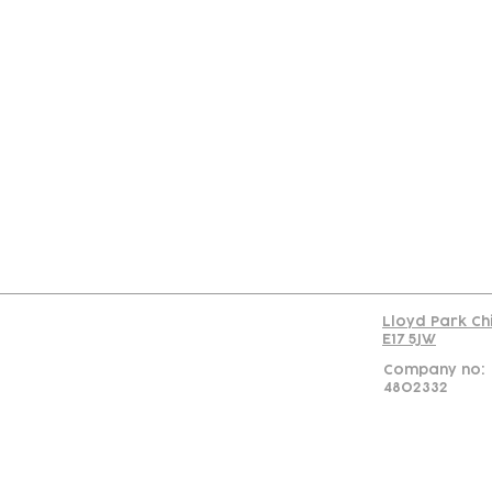
Con
Lloyd Park Ch
E17 5JW
Company no:
4802332