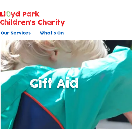
Ll
yd Park
Children's Charity
Our Services
What's On
Gift Aid