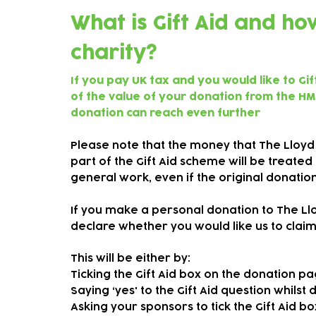
What is Gift Aid and h
charity?
If you pay UK tax and you would like to Gi
of the value of your donation from the HM
donation can reach even further
Please note that the money that The Lloyd
part of the Gift Aid scheme will be treate
general work, even if the original donati
If you make a personal donation to The Lloy
declare whether you would like us to claim 
This will be either by:
Ticking the Gift Aid box on the donation p
Saying ‘yes' to the Gift Aid question whilst
Asking your sponsors to tick the Gift Aid 