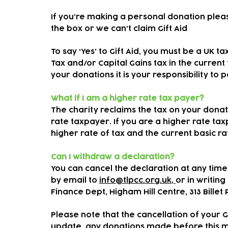
If you’re making a personal donation plea
the box or we can’t claim Gift Aid
To say ‘Yes’ to Gift Aid, you must be a UK 
Tax and/or Capital Gains tax in the current
your donations it is your responsibility to 
What if I am a higher rate tax payer?
The charity reclaims the tax on your donati
rate taxpayer. If you are a higher rate ta
higher rate of tax and the current basic r
Can I withdraw a declaration?
You can cancel the declaration at any time
by email to
info@tlpcc.org.uk,
or in writing 
Finance Dept, Higham Hill Centre, 313 Billet
Please note that the cancellation of your G
update, any donations made before this may