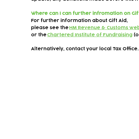
Where can I can further infromation on Gif
For further information about Gift Aid,
please see the
HM Revenue & Customs web
or the
Chartered Institute of Fundraising
(o
Alternatively, contact your local Tax Office
Subscribe to our newsletter!
Keep 
timet
Email address