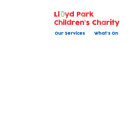
Ll
yd Park
Children's Charity
Our Services
What's On