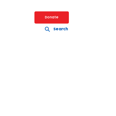
Donate
Search