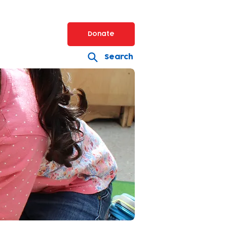
Donate
Search