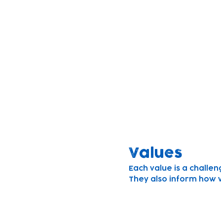
Mission
Founded to build bright
We believe children le
We strive to understand
work in partnership wi
their full potential.
Values
Each value is a challen
They also inform how 