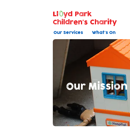
Ll
yd Park
Children's Charity
Our Services
What's On
Our Mission