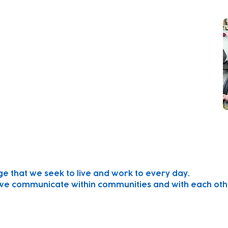
er futures for local children and their families.
arn through play.
 every child, plan for their individual needs and
th parents to ensure that each child can reach
ge that we seek to live and work to every day.
we communicate within communities and with each oth