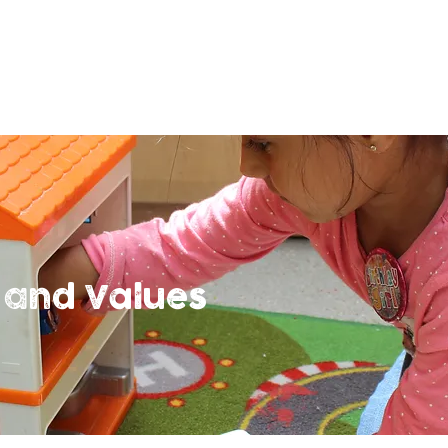
 and Values