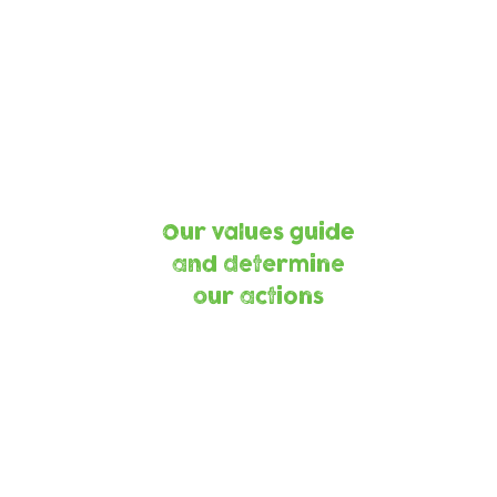
Keeping
Child
Children Safe
Centred
Equit
and
ning our
Fairne
anet,
Our values guide
ning our
and determine
munity
our actions
Part
Building strength
Making a