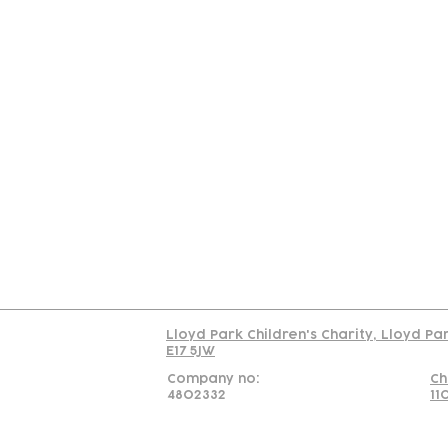
Contact
Join Our
Us
Team
C
Read our policy on 
Lloyd Park Children's Charity, Lloyd Pa
E17 5JW
Company no:
Ch
4802332
11