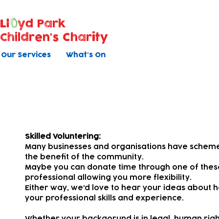
Ll
yd Park
Children's Charity
Our Services
What's On
Pro Bono
Skilled Voluntering:
Many businesses and organisations have schemes 
the benefit of the community.
Maybe you can donate time through one of the
professional allowing you more flexibility.
Either way, we'd love to hear your ideas about h
your professional skills and experience.
Whether your backgorund is in legal, human rights