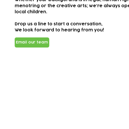
menotring or the creative arts; we're always ope
local children.
Drop us a line to start a conversation,
We look forward to hearing from you!
Email our team
Subscribe to our newsletter!
Keep 
timet
Email address