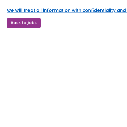
We will treat all information with confidentiality a
Back to Jobs
Subscribe to our newsletter!
Keep 
timet
Email address