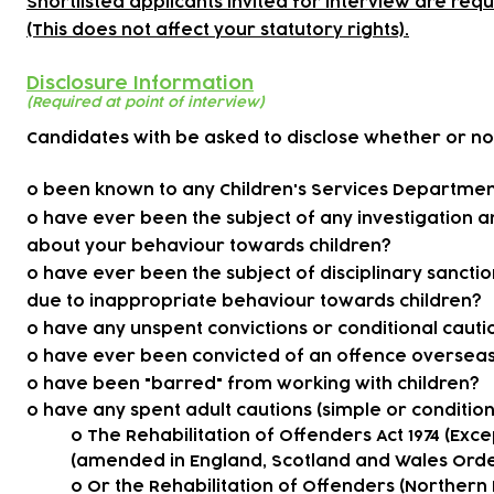
Shortlisted applicants invited for interview are req
(This does not affect your statutory rights).
Disclosure Information
(Required at point of interview)
Candidates with be asked to disclose whether or no
o been known to any Children's Services Department 
o have ever been the subject of any investigation 
about your behaviour towards children?
o have ever been the subject of disciplinary sancti
due to inappropriate behaviour towards children?
o have any unspent convictions or conditional cauti
o have ever been convicted of an offence oversea
o have been "barred" from working with children?
o have any spent adult cautions (simple or conditiona
o The Rehabilitation of Offenders Act 1974 (Exce
(amended in England, Scotland and Wales Ord
o Or the Rehabilitation of Offenders (Northern