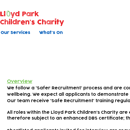
Ll
yd Park
Children's Charity
Our Services
What's On
Safer Recruitment
Overview
We follow a 'Safer Recruitment' process and are c
wellbeing. We expect all applicants to demonstrate 
Our team receive 'Safe Recruitment' training regula
All roles within the Lloyd Park Children's Charity are
therefore subject to an enhanced DBS certificate; th