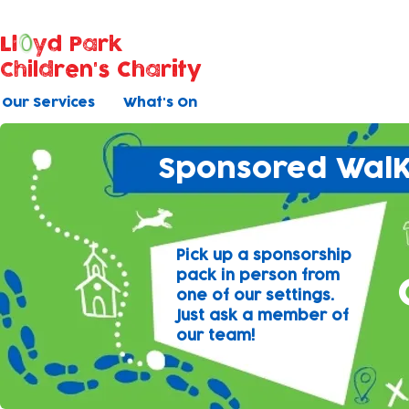
Ll
yd Park
Children's Charity
Our Services
What's On
Sponsored WalK
Pick up a sponsorship
pack in person from
one of our settings.
Just ask a member of
our team!