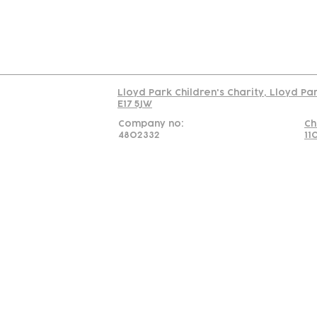
Read our policy on 
Lloyd Park Children's Charity, Lloyd Pa
E17 5JW
Company no:
Ch
4802332
11