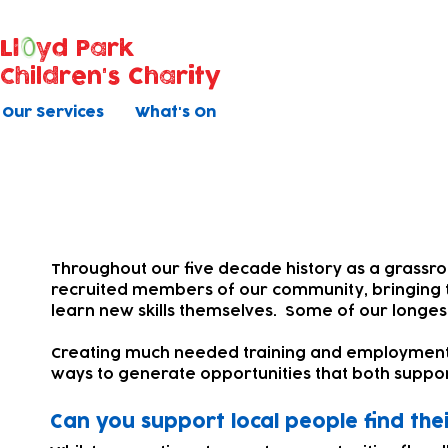
Ll
yd Park
Children's Charity
Our Services
What's On
Work, training & further ed
Throughout our five decade history as a grassr
recruited members of our community, bringing th
learn new skills themselves. Some of our longes
Creating much needed training and employment off
ways to generate opportunities that both suppor
Can you support local people find thei