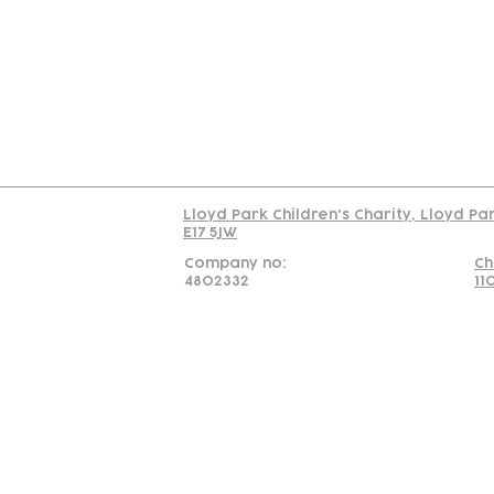
Us
Team
C
Read our policy on 
Lloyd Park Children's Charity, Lloyd Pa
E17 5JW
Company no:
Ch
4802332
11