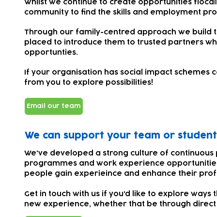
Whilst we continue to create opportunities flocal
community to find the skills and employment pros
Through our family-centred approach we build tr
placed to introduce them to trusted partners w
opportunties.
If your organisation has social impact schemes ce
from you to explore possibilities!
Email our team
We can support your team or student
We've developed a strong culture of continuous 
programmes and work experience opportunities 
people gain experieince and enhance their pro
Get in touch with us if you'd like to explore way
new experience, whether that be through direct 