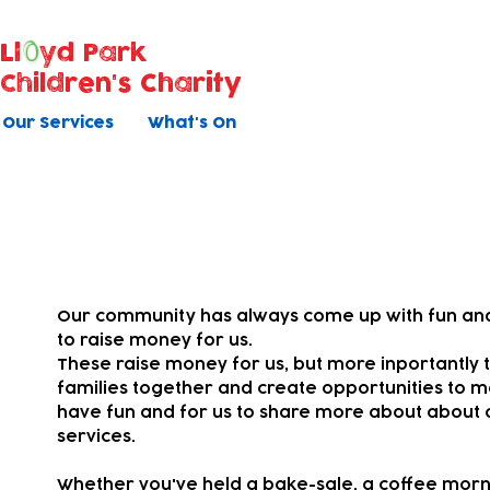
Ll
yd Park
Children's Charity
Our Services
What's On
Your fundraising
Our community has always come up with fun and
to raise money for us.
These raise money for us, but more inportantly t
families together and
create opportunities to m
have fun and for us to share more about about 
services.
Whether you've held a bake-sale, a coffee morni