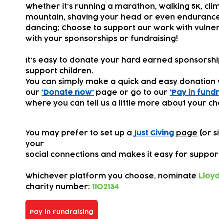
Whether it's running a marathon, walking 5K, cli
mountain, shaving your head or even endurance
dancing; Choose to support our work with vulner
with your sponsorships or fundraising!
It's easy to donate your hard earned sponsorsh
support children.
You can simply make a quick and easy donation 
our
'Donate now'
page or go to our
'Pay in fundr
where you can tell us a little more about your ch
You may prefer to set up a
Just Giving
page
(
or s
your
s
ocial connections
and makes it easy for suppor
Whichever platform you choose,
nominate
Lloyd
charity number:
1102134
Pay in Fundraising