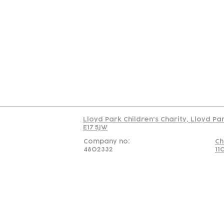
Contact
Join Our
Us
Team
C
Read our policy on 
Lloyd Park Children's Charity, Lloyd Pa
E17 5JW
Company no:
Ch
4802332
11