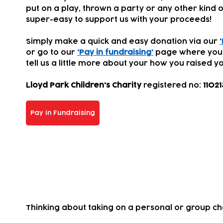
put on a play, thrown a party or any other kind of
super-easy to support us with your proceeds!
Simply make a quick and easy donation via our
or go to our
'Pay in fundraising'
page where you
tell us a little more about your how you
raised yo
Lloyd Park Children's Charity
registered
no:
11021
Pay in Fundraising
Take on a challenge for us!
Thinking about taking on a personal or group c