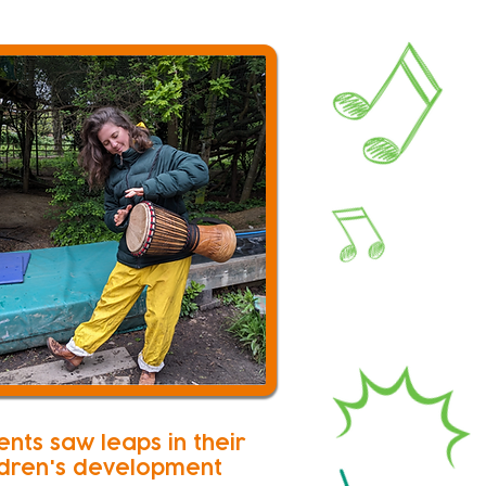
ents saw leaps in their
ldren's development