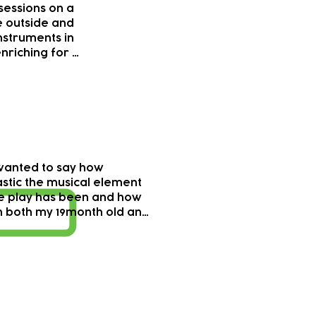
essions on a 
 outside and 
nstruments in 
nriching for 
derful with 
orking at 
elessly 
different 
asionally so 
  All done in 
t felt 
wanted to say how 
d. 

stic the musical element 
he play has been and how 
ng I’m tempted 
 both my 19month old and 
have some 
ve enjoyed coming to those 
laying from 
al sessions. It has given my 
c but perhaps 
great exposure to music 
the simpler 
o different and unique 
erously 
ruments we would not 
 and the 
ally come across in our 