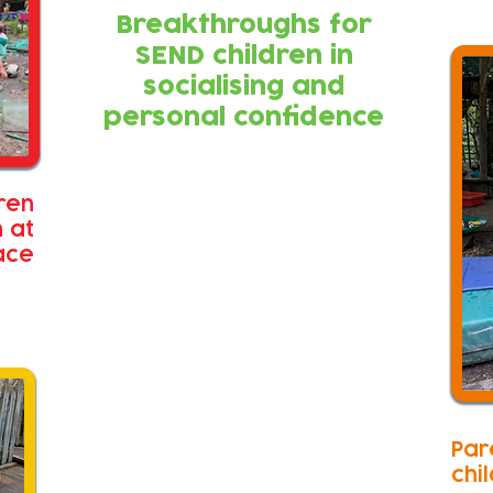
Breakthroughs for
SEND children in
socialising and
personal confidence
ren
n at
ace
Par
chi