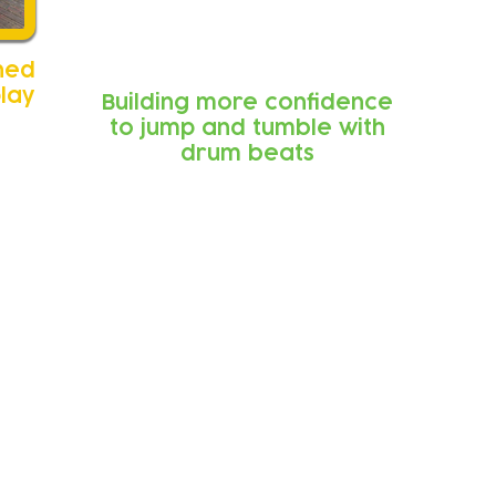
ned
play
Building more confidence
to jump and tumble with
drum beats
k from parents an