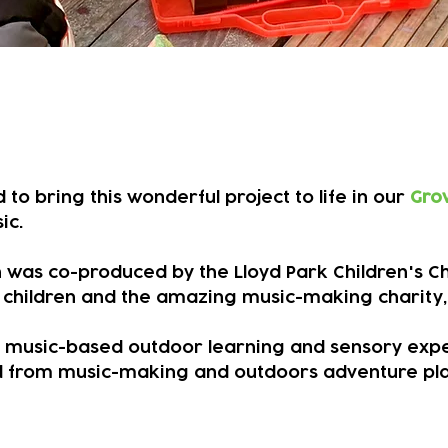
ing music with some wonderful
to bring this wonderful project to life in our
Gro
ic.
ion was co-produced by the Lloyd Park Children's 
, children and the amazing music-making charity,
e music-based outdoor learning and sensory exper
 from music-making and outdoors adventure play