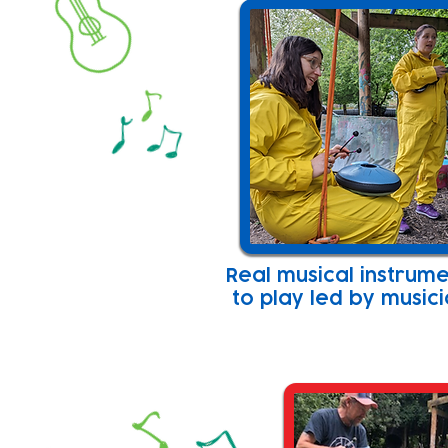
Real musical instrum
to play led by music