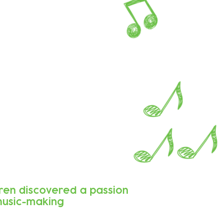
dren discovered a passion
music-making