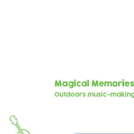
Sounds from the 
These beautiful tracks were
vocals, sounds, beats and mu
as they explored the space 
Magical Memorie
Outdoors music-makin