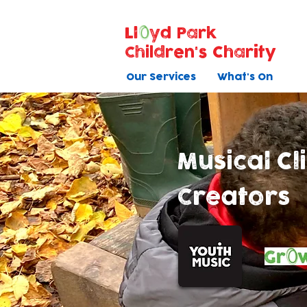
Ll
yd Park
Children's Charity
Our Services
What's On
Musical C
Creators