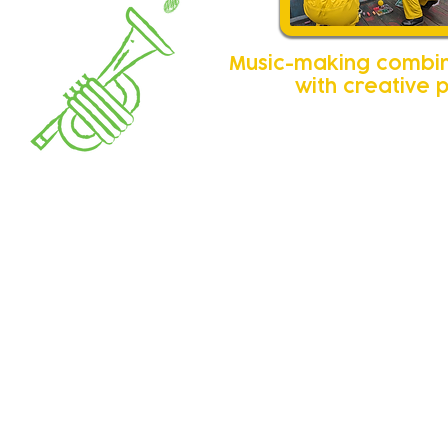
Music-making combi
with creative 
Feedbac