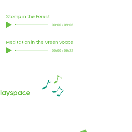
Stomp in the Forest
00:00 / 09:06
Meditation in the Green Space
00:00 / 09:22
 playspace