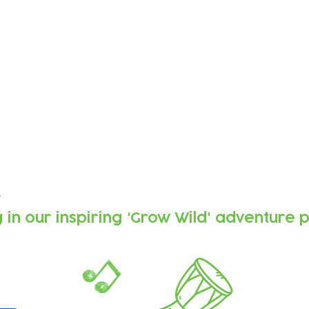
Forest
 composed by Soundcastle using
sic made by the children, recorded
and made music together.
s
g
in our inspiring 'Grow Wild' adventure