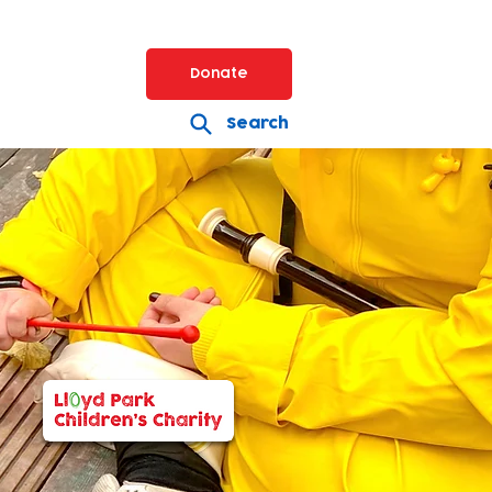
Donate
Search