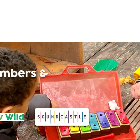
limbers &