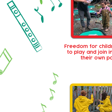
Freedom for child
to play and join i
their own p