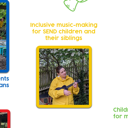
Inclusive music-making
for SEND children and
their siblings
ents
ians
Chil
for 