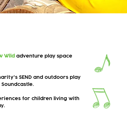
 SEND children
w Wild
adventure play space
Charity's SEND and outdoors play
 Soundcastle.
iences for children living with
. ​