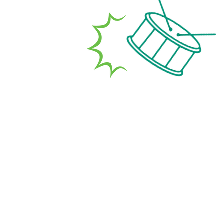
d carers