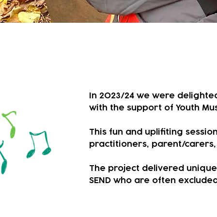
A year of explor
In 2023/24 we were delighted 
with the support of Youth Mus
This fun and uplifiting sess
practitioners, parent/carers
​The project delivered uniqu
SEND who are often excluded