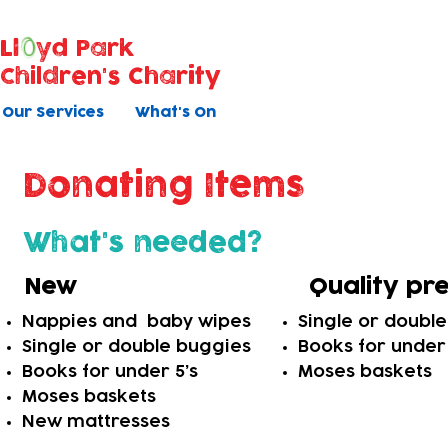
Ll
yd Park
Children's Charity
Our Services
What's On
Donating Items
What's needed?
New
Quality pr
Nappies and baby wipes
Single or doubl
Single or double buggies
Books for under 
Books for under 5’s
Moses baskets
Moses baskets
New mattresses