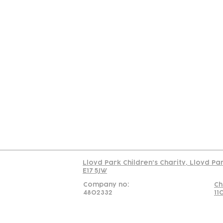
Contact
Join Our
Us
Team
C
Read our policy on 
Lloyd Park Children's Charity, Lloyd Pa
E17 5JW
Company no:
Ch
4802332
11