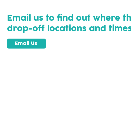
Email us to find out where t
drop-off locations and times
Email Us
Subscribe to our newsletter!
Keep 
timet
Email address