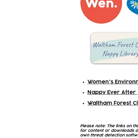
Women's Environ
Nappy Ever After
Waltham Forest Cl
Please note: The links on th
for content or downloads o
own threat detection softw