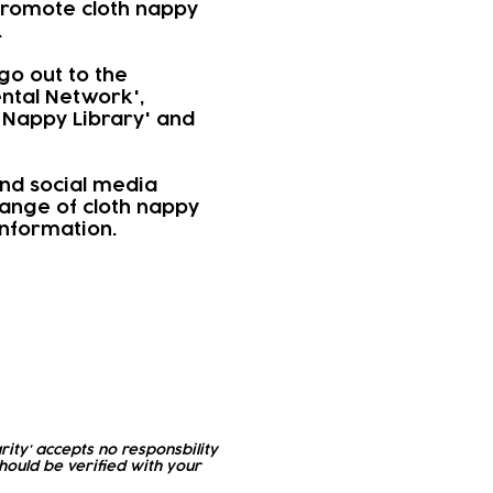
 promote cloth nappy
.
go out to the
ntal Network',
 Nappy Library' and
nd social media
range of cloth nappy
information.
rity' accepts no responsbility
ould be verified with your