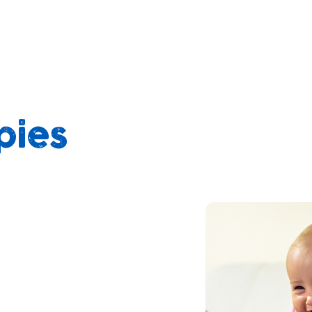
pies
appy People
ing commitment to
e well-being of the
 we are transitioning to
appies in both of our