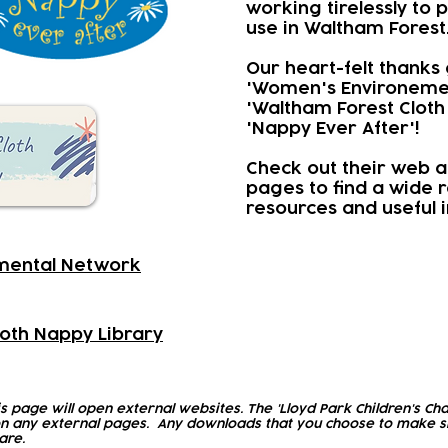
working tirelessly to
use in Waltham Forest
Our heart-felt thanks 
'Women's Environeme
'Waltham Forest Cloth
'Nappy Ever After'!
Check out their web a
pages to find a wide 
resources and useful 
mental Network
oth Nappy Library
is page will open external websites. The 'Lloyd Park Children's Cha
n any external pages. Any downloads that you choose to make sh
are.