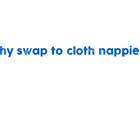
ping non-recyclable nappies for resuable alterna
build brighter futures’ and our core values, includ
et, sustaining our community’.
hy swap to cloth nappie
No harsh
A better fit
chemicals