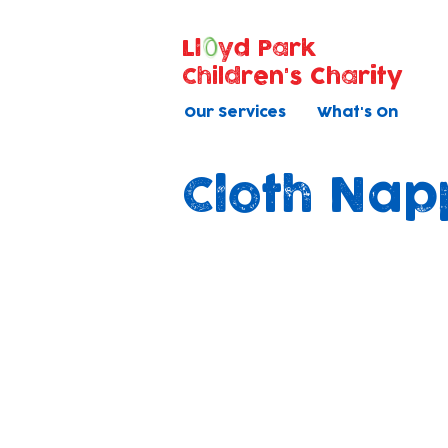
Ll
yd Park
Children's Charity
Our Services
What's On
Cloth Nap
Shining N
As part of our ongo
sustainability and th
children in our care,
using mainly cloth n
nurseries.