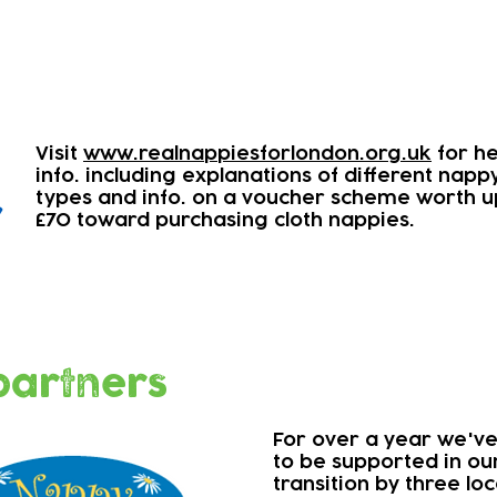
Visit
www.realnappiesforlondon.org.uk
for he
info. including explanations of different napp
types and info. on a voucher scheme worth u
r
£70 toward purchasing cloth nappies.
partners
For over a year we'v
to be supported in ou
transition by three lo