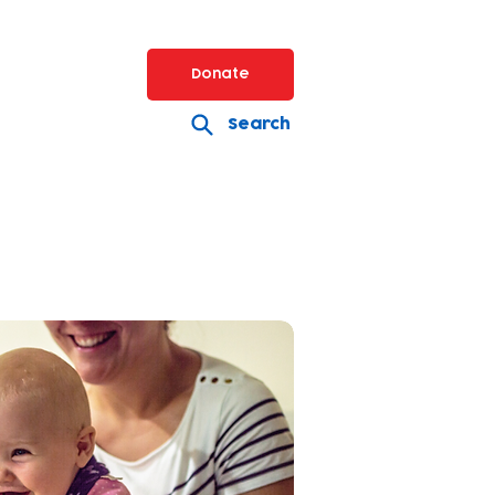
Donate
Search