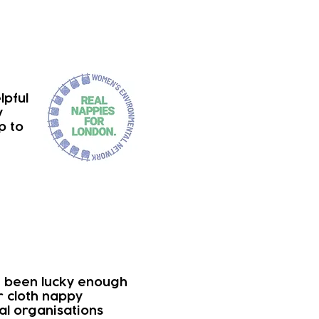
lpful
y
p to
e been lucky enough
r cloth nappy
cal organisations