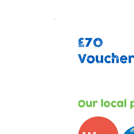
£70
Vouche
Our local 