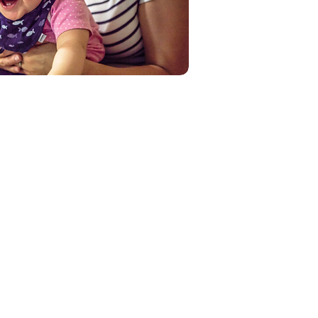
60%+
Plastic