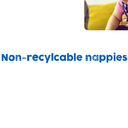
 on ways to support
h nappies at home
ity support groups and
Non-recylcable nappies
90%
on
500yrs
end up in
d
to break
landfill
ly
down