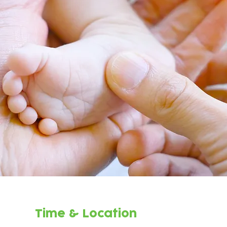
Time & Location