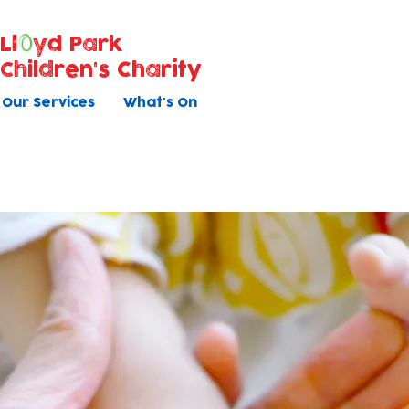
Ll
yd Park
Children's Charity
Our Services
What's On