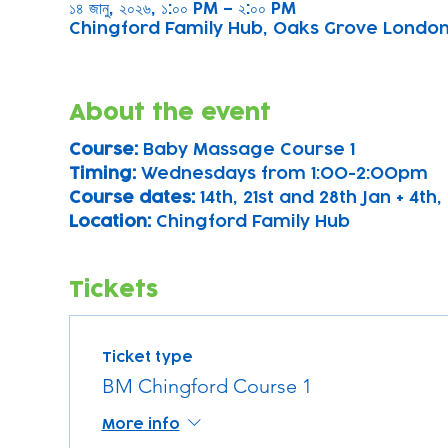
১৪ জানু, ২০২৬, ১:০০ PM – ২:০০ PM
Chingford Family Hub, Oaks Grove Londo
About the event
Course: 
Baby Massage Course 1 
Timing: 
Wednesdays from 1:00-2:00pm
Course dates:
 14th, 21st and 28th Jan + 4th, 
Location: 
Chingford Family Hub
Tickets
Ticket type
BM Chingford Course 1
More info