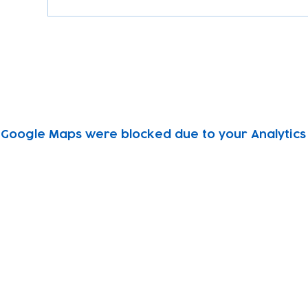
Google Maps were blocked due to your Analytics 
Subscribe to our newsletter!
Keep 
timet
Email address