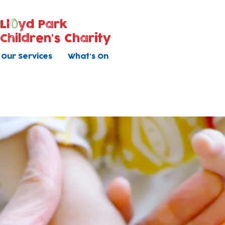
Ll
yd Park
Children's Charity
Our Services
What's On