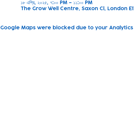
১৮ এপ্রি, ২০২৫, ৭:০০ PM – ১১:০০ PM
The Grow Well Centre, Saxon Cl, London E1
Google Maps were blocked due to your Analytics 
Subscribe to our newsletter!
Keep 
timet
Email address
Contact
Join Our