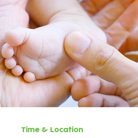
Time & Location