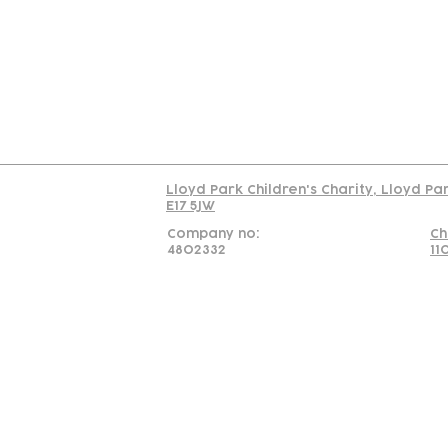
Us
Team
C
Read our policy on 
Lloyd Park Children's Charity, Lloyd Pa
E17 5JW
Company no:
Ch
4802332
11