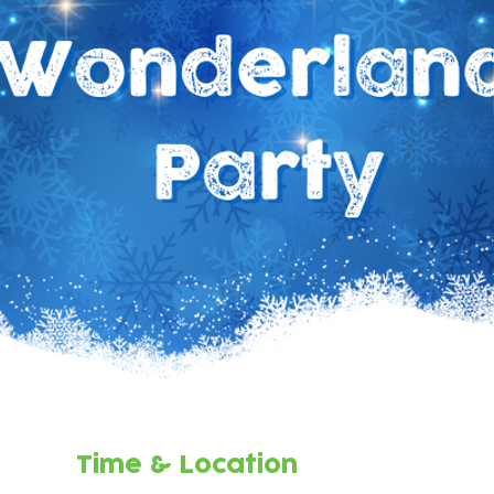
Time & Location