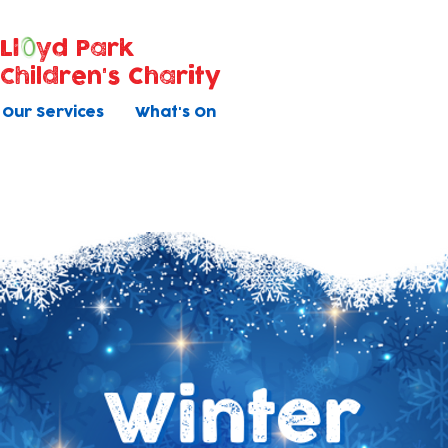
Ll
yd Park
Children's Charity
Our Services
What's On