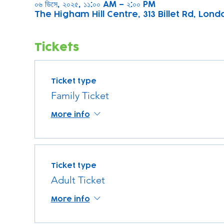
০৬ ডিসে, ২০২৫, ১১:০০ AM – ২:০০ PM
The Higham Hill Centre, 313 Billet Rd, Lond
Tickets
Ticket type
Family Ticket
More info
Ticket type
Adult Ticket
More info