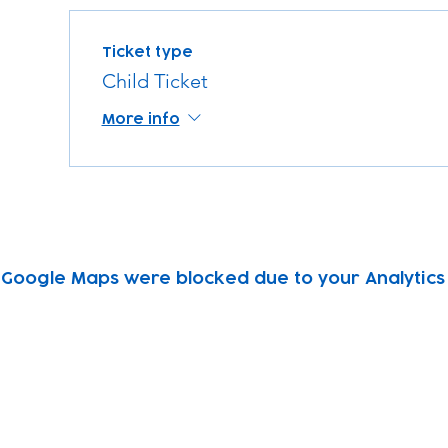
Ticket type
Child Ticket
More info
Google Maps were blocked due to your Analytics 
Subscribe to our newsletter!
Keep 
timet
Email address