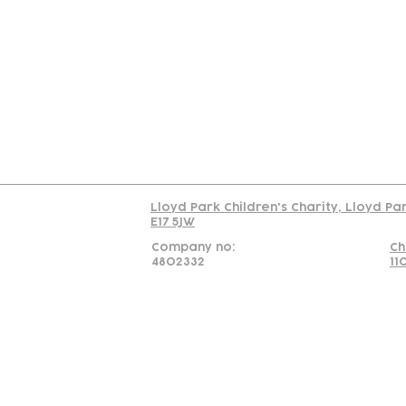
Contact
Join Our
Us
Team
C
Read our policy on 
Lloyd Park Children's Charity, Lloyd Pa
E17 5JW
Company no:
Ch
4802332
11