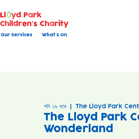
Ll
yd Park
Children's Charity
Our Services
What's On
শনি ২৯ নভে
  |  
The Lloyd Park Cen
The Lloyd Park C
Wonderland