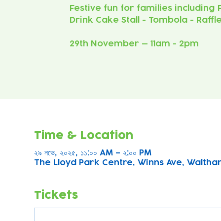
Festive fun for families including
Drink Cake Stall - Tombola - Raffl
29th November — 11am - 2pm
Time & Location
২৯ নভে, ২০২৫, ১১:০০ AM – ২:০০ PM
The Lloyd Park Centre, Winns Ave, Waltha
Tickets