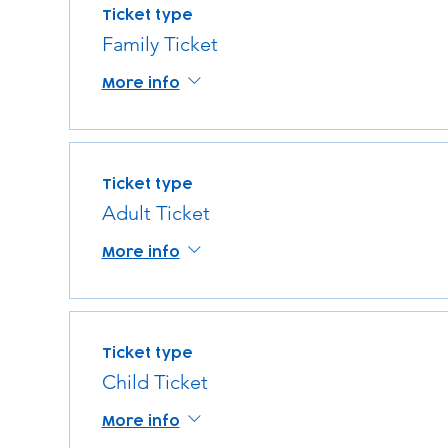
Ticket type
Family Ticket
More info
Ticket type
Adult Ticket
More info
Ticket type
Child Ticket
More info