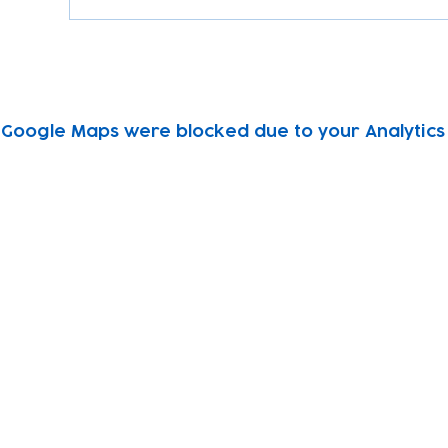
Google Maps were blocked due to your Analytics 
Subscribe to our newsletter!
Keep 
timet
Email address