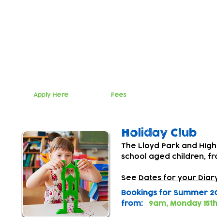
Teatime Club
The Lloyd Park and HIgham Hill Centres offer inclu
5.50pm Monday to Friday for primary school aged
The Lloyd Park Centre collects children from Win
The Higham Hill Centre collects children from Hillyf
Whittingham Primary Schools
Apply Here
Fees
Holiday Club
The Lloyd Park and HIgha
school aged children, f
See
Dates for your Diar
Bookings for Summer 20
from:
9am, Monday 15th