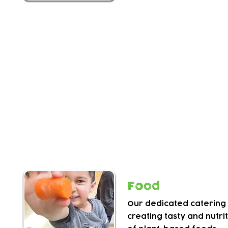
Activities
Your child will enjoy a range of activities including
imaginative play, risk taking play and more.
Children work together to explore their interest
in talent shows, fundraisers and sports events.
There are opportunities to use our Grow Wild ad
sporty and messy play, so please dress appropri
Food
Our dedicated catering 
creating
tasty and nutri