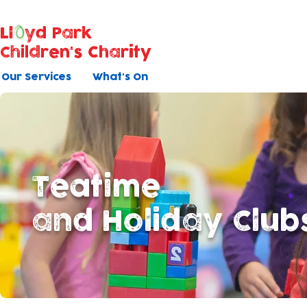
Ll
yd Park
Children's Charity
Our Services
What's On
Teatime
and Holiday Club