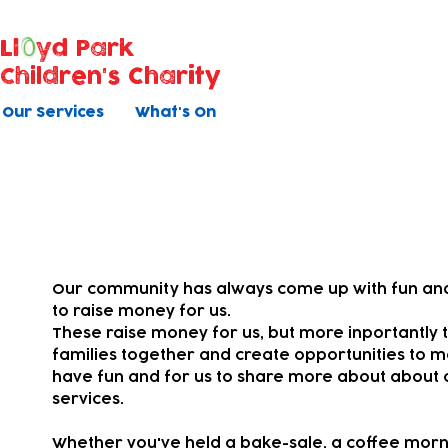
Ll
yd Park
Children's Charity
Our Services
What's On
Your fundraising
Our community has always come up with fun and
to raise money for us.
These raise money for us, but more inportantly t
families together and
create opportunities to m
have fun and for us to share more about about 
services.
Whether you've held a bake-sale, a coffee morni