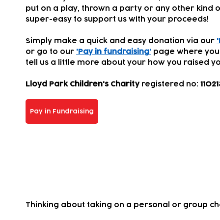
put on a play, thrown a party or any other kind of
super-easy to support us with your proceeds!
Simply make a quick and easy donation via our
or go to our
'Pay in fundraising'
page where you
tell us a little more about your how you
raised yo
Lloyd Park Children's Charity
registered
no:
11021
Pay in Fundraising
Take on a challenge for us!
Thinking about taking on a personal or group c