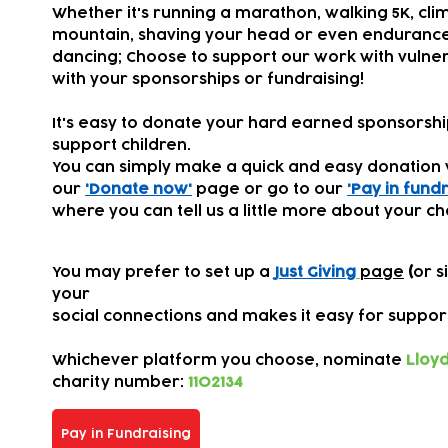
Whether it's running a marathon, walking 5K, cli
mountain, shaving your head or even endurance
dancing; Choose to support our work with vulner
with your sponsorships or fundraising!
It's easy to donate your hard earned sponsorsh
support children.
You can simply make a quick and easy donation 
our
'Donate now'
page or go to our
'Pay in fundr
where you can tell us a little more about your ch
You may prefer to set up a
Just Giving
page
(
or s
your
s
ocial connections
and makes it easy for suppor
Whichever platform you choose,
nominate
Lloyd
charity number:
1102134
Pay in Fundraising