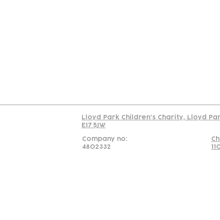
Contact
Join Our
Us
Team
C
Read our policy on 
Lloyd Park Children's Charity, Lloyd Pa
E17 5JW
Company no:
Ch
4802332
11