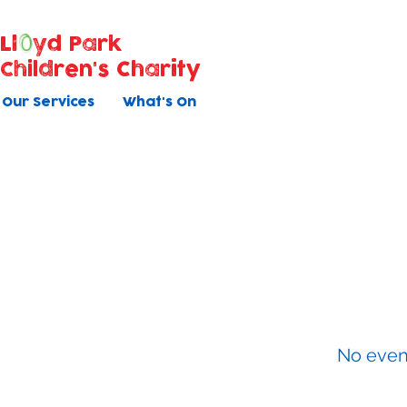
Ll
yd Park
Children's Charity
Our Services
What's On
Baby Ma
All courses have 5 once weekly s
No even