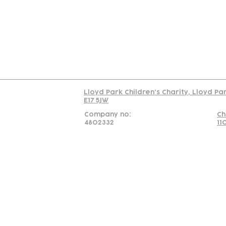
C
Read our policy on 
Lloyd Park Children's Charity, Lloyd Pa
E17 5JW
Company no:
Ch
4802332
11