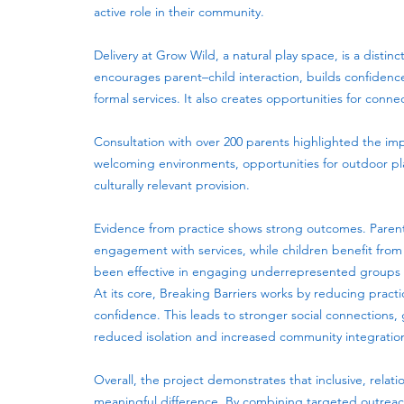
active role in their community.
Delivery at Grow Wild, a natural play space, is a disti
encourages parent–child interaction, builds confiden
formal services. It also creates opportunities for conn
Consultation with over 200 parents highlighted the impo
welcoming environments, opportunities for outdoor pla
culturally relevant provision.
Evidence from practice shows strong outcomes. Parent
engagement with services, while children benefit fro
been effective in engaging underrepresented groups wh
At its core, Breaking Barriers works by reducing practi
confidence. This leads to stronger social connections
reduced isolation and increased community integratio
Overall, the project demonstrates that inclusive, re
meaningful difference. By combining targeted outreach,