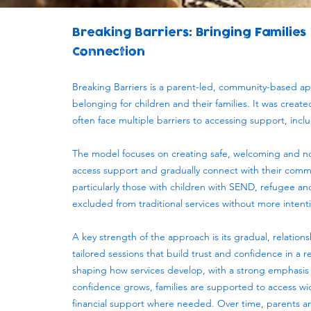
Breaking Barriers: Bringing Families
Connection
Breaking Barriers is a parent-led, community-based a
belonging for children and their families. It was crea
often face multiple barriers to accessing support, incl
The model focuses on creating safe, welcoming and no
access support and gradually connect with their commu
particularly those with children with SEND, refugee and
excluded from traditional services without more inten
A key strength of the approach is its gradual, relation
tailored sessions that build trust and confidence in a 
shaping how services develop, with a strong emphasis
confidence grows, families are supported to access wid
financial support where needed. Over time, parents ar