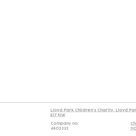
Contact
Join Our
Us
Team
C
Read our policy on 
Lloyd Park Children's Charity, Lloyd Pa
E17 5JW
Company no:
Ch
4802332
11