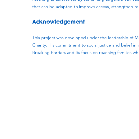
that can be adapted to improve access, strengthen rela
Acknowledgement
This project was developed under the leadership of Ma
Charity. His commitment to social justice and belief i
Breaking Barriers and its focus on reaching families w
Subscribe to our newsletter!
Keep 
timet
Email address