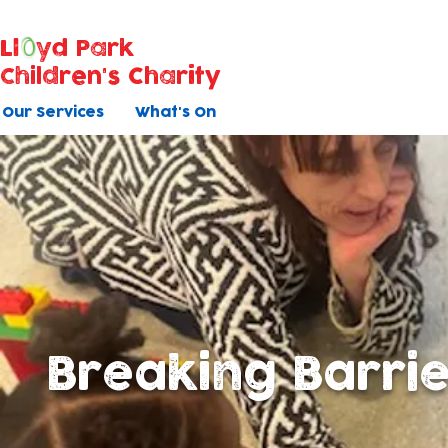
Ll
yd Park
Children's Charity
Our Services
What's On
Breaking Barri