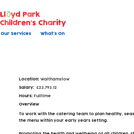
Ll
yd Park
Children's Charity
Our Services
What's On
Catering Assistant
Location:
Walthamstow
Salary:
£23,793.12
Hours:
Fulltime
Overview
To work with the catering team to plan healthy, sea
the menu within your early years setting.
Promoting the health and wellbeing of all children, st