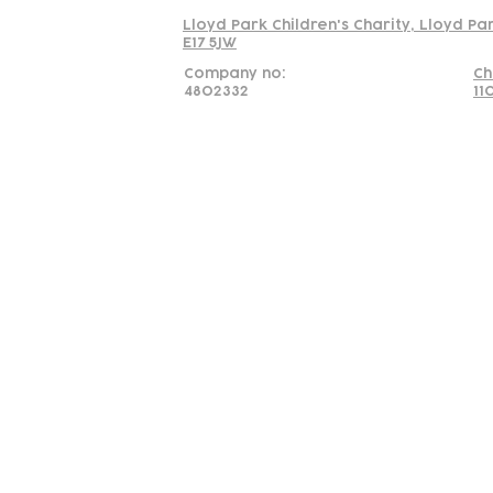
Lloyd Park Children's Charity, Lloyd Pa
E17 5JW
Company no:
Ch
4802332
11