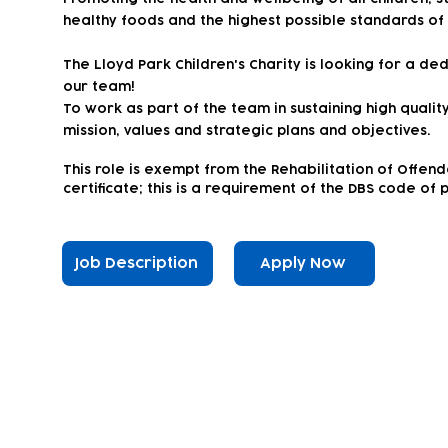
healthy foods and the highest possible standards of
The Lloyd Park Children's Charity is looking for a d
our team!
To work as part of the team in sustaining high qualit
mission, values and strategic plans and objectives.
This
role is exempt from the Rehabilitation of Offen
certificate; this is a requirement of the DBS code of 
Job Description
Apply Now
Subscribe to our newsletter!
Keep 
timet