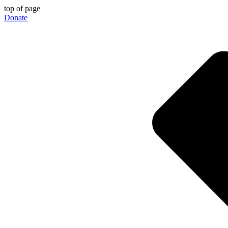
top of page
Donate