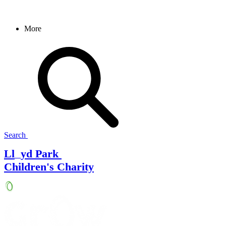
More
Search
Ll
yd Park
Children's Charity