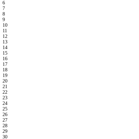
6
7
8
9
10
11
12
13
14
15
16
17
18
19
20
21
22
23
24
25
26
27
28
29
30