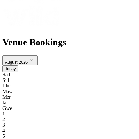
Venue Bookings
August 2026
Today
Sad
Sul
Llun
Maw
Mer
Iau
Gwe
1
2
3
4
5