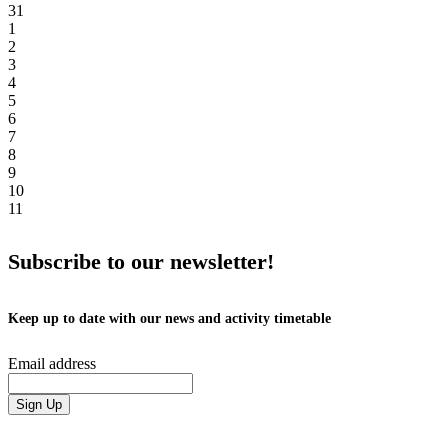
31
1
2
3
4
5
6
7
8
9
10
11
Subscribe to our newsletter!
Keep up to date with our news and activity timetable
Email address
Sign Up