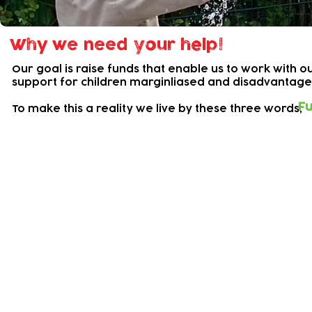
Why we need your help!
Our goal is raise funds that enable us to work with
support for children marginliased and disadvantag
Fu
To make this a reality we live by these three words;
Our Current Campaigns
Support Baby Bank!
Baby Bank is a lifeline service that supports
families in urgent need of help.
Escalating running costs constantly threaten th
of this service, so we rely on donations from
and grants.