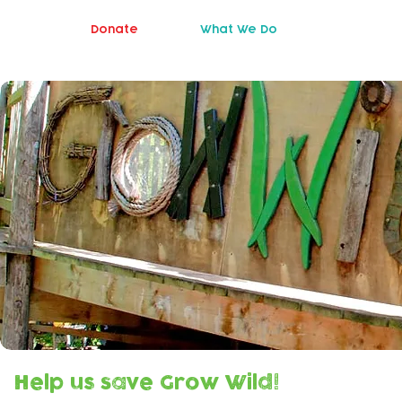
Donate
What We Do
Help us save Grow Wild!