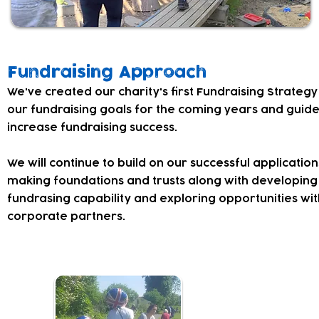
Fundraising Approach
​We've created our charity's first Fundraising Strategy
our fundraising goals for the coming years and guid
increase fundraising success.
We will continue to build on our successful application
making foundations and trusts along with developing 
fundrasing capability and exploring opportunities wit
corporate partners.
Fundraisin
Our events are a 