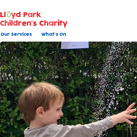
Ll
yd Park
Children's Charity
Our Services
What's On