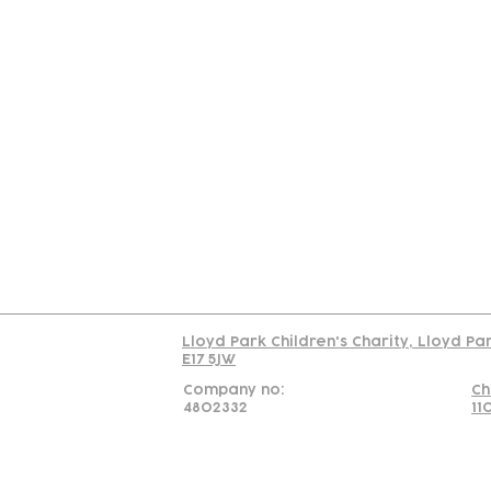
Contact
Join Our
Us
Team
C
Read our policy on 
Lloyd Park Children's Charity, Lloyd Pa
E17 5JW
Company no:
Ch
4802332
11