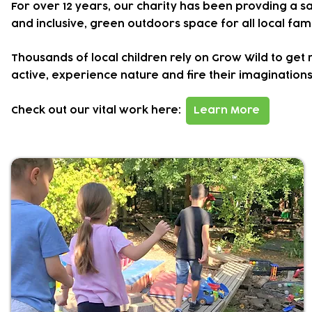
For over 12 years, our charity has been provding a s
and inclusive, green outdoors space for all local fami
Thousands of local children rely on Grow Wild to get
active, experience nature and fire their imaginations
Check out our
vital work here:
Learn More