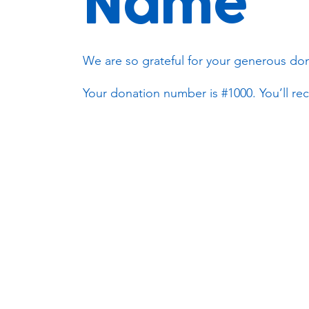
Name
We are so grateful for your generous don
Your donation number is #1000. You’ll rec
Subscribe to our newsletter!
Keep 
timet
Email address