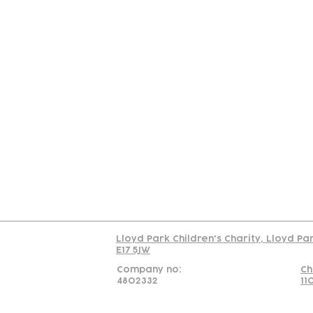
Contact
Join Our
Us
Team
C
Read our policy on 
Lloyd Park Children's Charity, Lloyd Pa
E17 5JW
Company no:
Ch
4802332
11