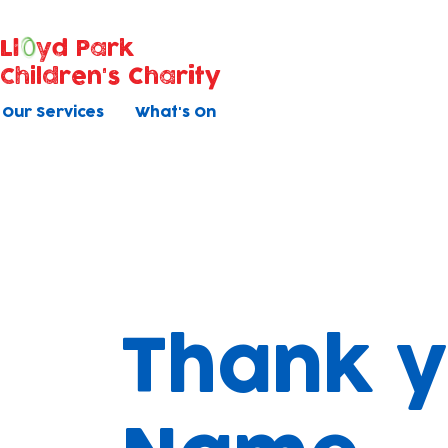
Ll
yd Park
Children's Charity
Our Services
What's On
Thank y