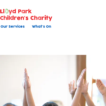
Ll
yd Park
Children's Charity
Our Services
What's On