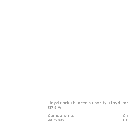
Contact
Join Our
Us
Team
C
Read our policy on 
Lloyd Park Children's Charity, Lloyd Pa
E17 5JW
Company no:
Ch
4802332
11