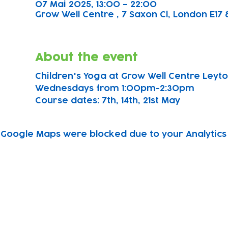
07 Mai 2025, 13:00 – 22:00
Grow Well Centre , 7 Saxon Cl, London E17 
About the event
Children's Yoga at Grow Well Centre Leyton
Wednesdays from 1:00pm-2:30pm
Course dates: 7th, 14th, 21st May 
Google Maps were blocked due to your Analytics 
Subscribe to our newsletter!
Keep 
timet
Email address