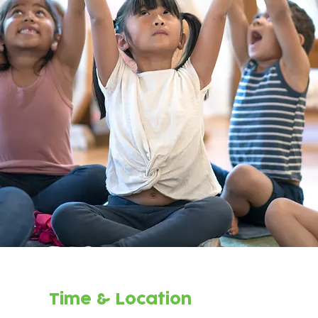
Time & Location