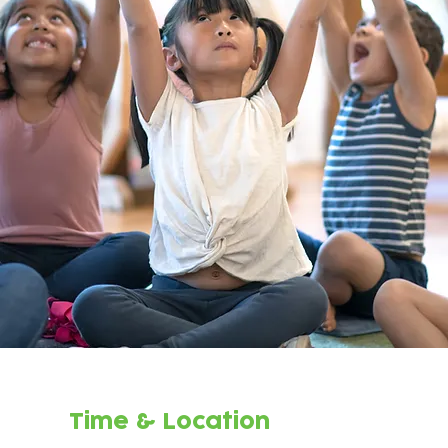
Time & Location