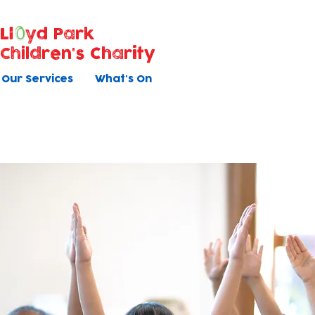
Ll
yd Park
Children's Charity
Our Services
What's On