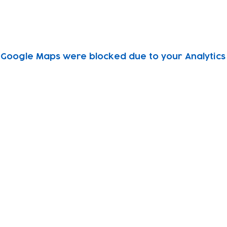
Google Maps were blocked due to your Analytics 
Subscribe to our newsletter!
Keep 
timet
Email address