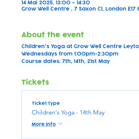
14 Mai 2025, 13:00 – 14:30
Grow Well Centre , 7 Saxon Cl, London E17 
About the event
Children's Yoga at Grow Well Centre Leyton
Wednesdays from 1:00pm-2:30pm
Course dates: 7th, 14th, 21st May 
Tickets
Ticket type
Children's Yoga - 14th May
More info