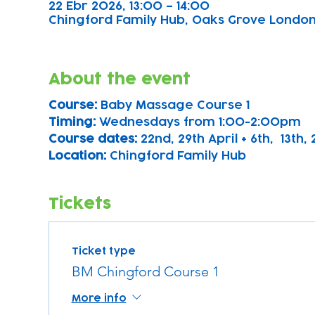
22 Ebr 2026, 13:00 – 14:00
Chingford Family Hub, Oaks Grove Londo
About the event
Course: 
Baby Massage Course 1 
Timing: 
Wednesdays from 1:00-2:00pm
Course dates:
 22nd, 29th April + 6th,  13th
Location: 
Chingford Family Hub
Tickets
Ticket type
BM Chingford Course 1
More info