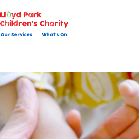
Ll
yd Park
Children's Charity
Our Services
What's On