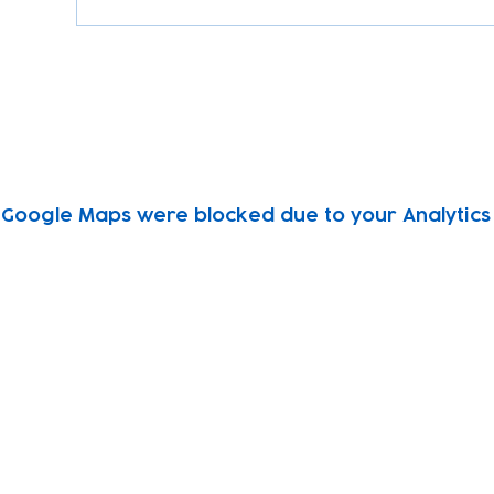
Google Maps were blocked due to your Analytics 
Subscribe to our newsletter!
Keep 
timet
Email address