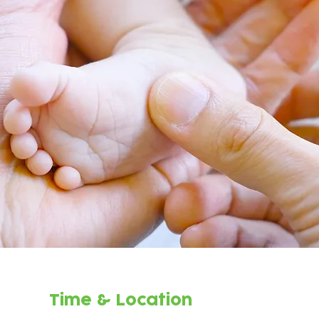
Time & Location