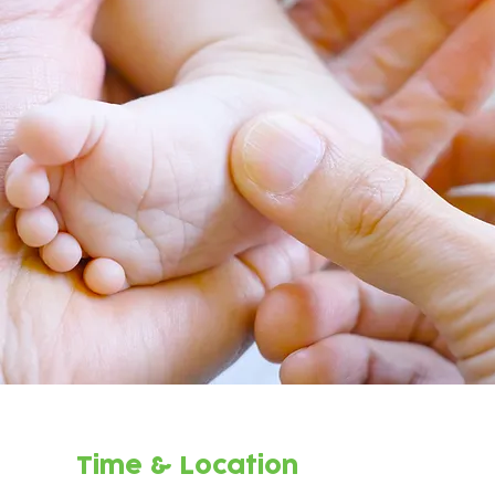
Time & Location