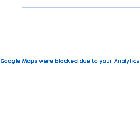
Google Maps were blocked due to your Analytics 
Subscribe to our newsletter!
Keep 
timet
Email address