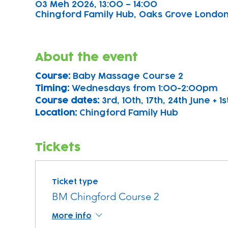
03 Meh 2026, 13:00 – 14:00
Chingford Family Hub, Oaks Grove Londo
About the event
Course: 
Baby Massage Course 2
Timing: 
Wednesdays from 1:00-2:00pm
Course dates:
 3rd, 10th, 17th, 24th June + 1s
Location: 
Chingford Family Hub
Tickets
Ticket type
BM Chingford Course 2
More info