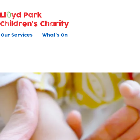
Ll
yd Park
Children's Charity
Our Services
What's On