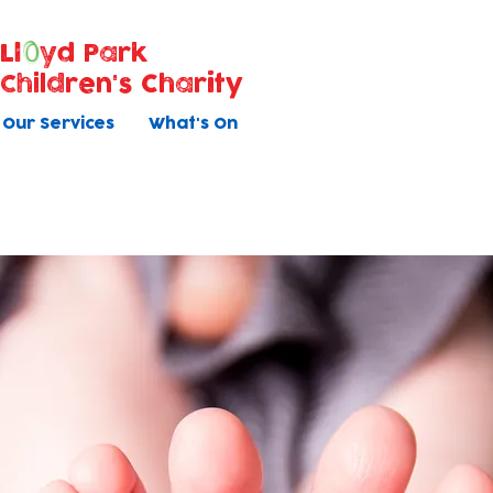
Ll
yd Park
Children's Charity
Our Services
What's On