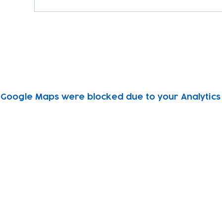
Google Maps were blocked due to your Analytics 
Subscribe to our newsletter!
Keep 
timet
Email address