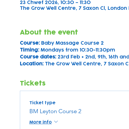
23 Chwef 2026, 10:30 – 11:30
The Grow Well Centre, 7 Saxon Cl, London 
About the event
Course: 
Baby Massage Course 2
Timing: 
Mondays from 10:30-11:30pm
Course dates:
 23rd Feb + 2nd, 9th, 16th a
Location: 
The Grow Well Centre, 7 Saxon Cl
Tickets
Ticket type
BM Leyton Course 2
More info