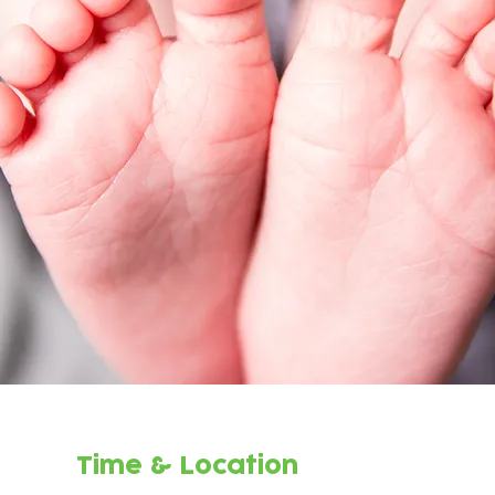
Time & Location