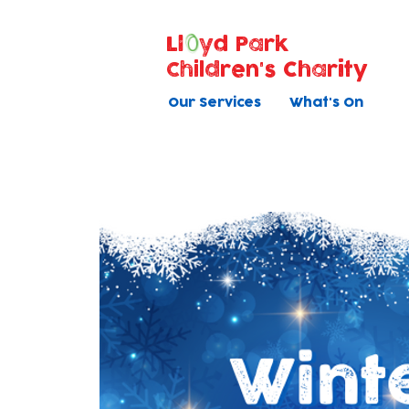
Ll
yd Park
Children's Charity
Our Services
What's On