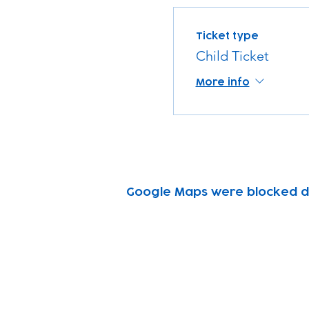
Ticket type
Child Ticket
More info
Google Maps were blocked due
Subscribe to our n
Email address