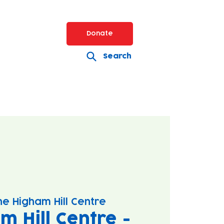
Donate
Search
he Higham Hill Centre
m Hill Centre -