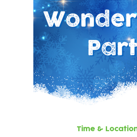
Time & Locatio