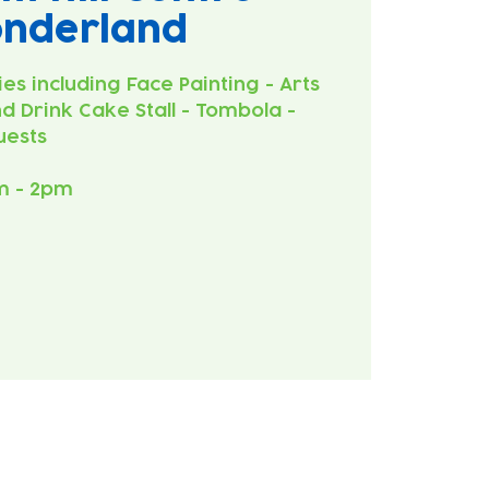
onderland
ies including Face Painting - Arts
d Drink Cake Stall - Tombola -
uests
m - 2pm