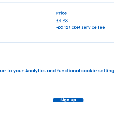
Price
£4.88
+£0.12 ticket service fee
 to your Analytics and functional cookie setting
ewsletter!
Keep up to date with our news and acti
timetable
Sign Up