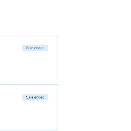
Sale ended
Sale ended