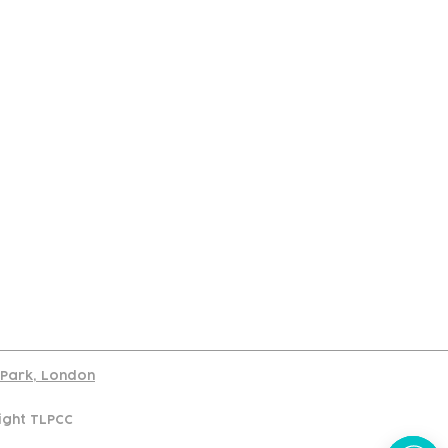
port
d Park, London
ight TLPCC