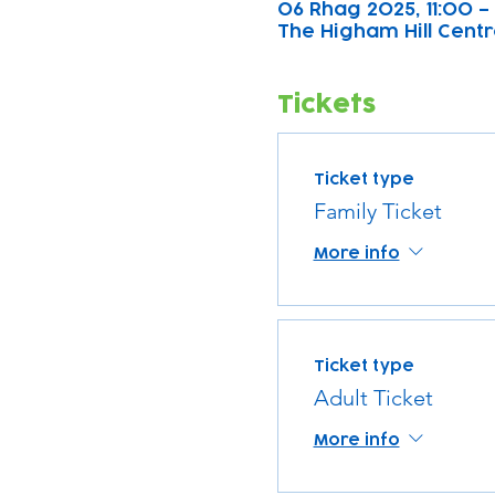
06 Rhag 2025, 11:00 –
The Higham Hill Centre
Tickets
Ticket type
Family Ticket
More info
Ticket type
Adult Ticket
More info