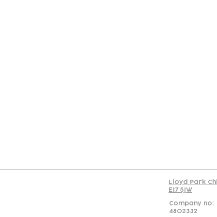
Con
Lloyd Park Ch
E17 5JW
Company no:
4802332