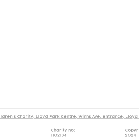
tact
Join Our
Policies
About
Annual Re
Us
Team
Us
Cookies Policy
Read our policy on using links to 3rd party sites
ildren's Charity, Lloyd Park Centre, Winns Ave. entrance, Lloy
Charity no:
Copyr
1102134
2024