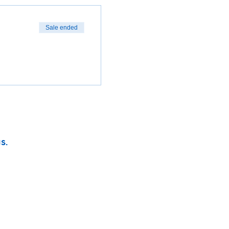
Sale ended
s.
vity