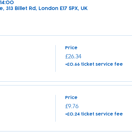
 14:00
, 313 Billet Rd, London E17 5PX, UK
Price
£26.34
+£0.66 ticket service fee
Price
£9.76
+£0.24 ticket service fee