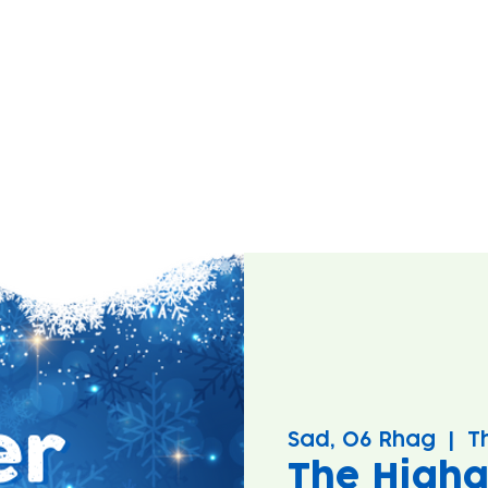
Sad, 06 Rhag
  |  
T
The Higha