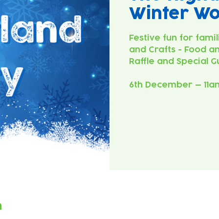
Winter W
Festive fun for famil
and Crafts - Food an
Raffle and Special G
6th December — 11a
n