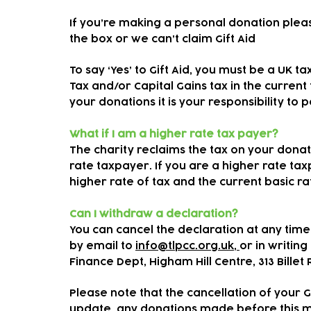
If you’re making a personal donation plea
the box or we can’t claim Gift Aid
To say ‘Yes’ to Gift Aid, you must be a UK 
Tax and/or Capital Gains tax in the current
your donations it is your responsibility to 
What if I am a higher rate tax payer?
The charity reclaims the tax on your donati
rate taxpayer. If you are a higher rate ta
higher rate of tax and the current basic r
Can I withdraw a declaration?
You can cancel the declaration at any time
by email to
info@tlpcc.org.uk,
or in writing 
Finance Dept, Higham Hill Centre, 313 Billet
Please note that the cancellation of your G
update, any donations made before this may