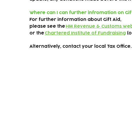
Where can I can further infromation on Gif
For further information about Gift Aid,
please see the
HM Revenue & Customs web
or the
Chartered Institute of Fundraising
(o
Alternatively, contact your local Tax Office
Subscribe to our newsletter!
Keep 
timet
Email address