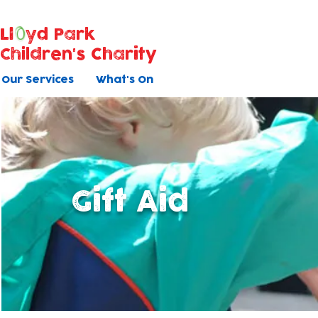
Ll
yd Park
Children's Charity
Our Services
What's On
Gift Aid