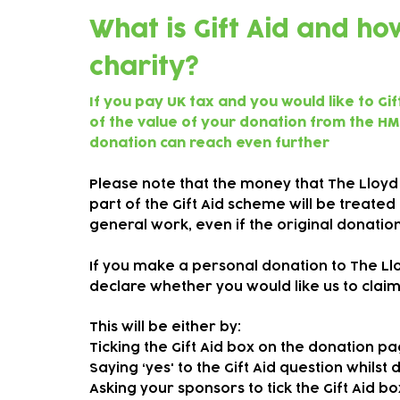
What is Gift Aid and h
charity?
If you pay UK tax and you would like to Gi
of the value of your donation from the HM
donation can reach even further
Please note that the money that The Lloyd
part of the Gift Aid scheme will be treate
general work, even if the original donati
If you make a personal donation to The Lloy
declare whether you would like us to claim 
This will be either by:
Ticking the Gift Aid box on the donation p
Saying ‘yes' to the Gift Aid question whilst
Asking your sponsors to tick the Gift Aid 