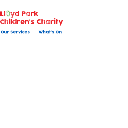
Ll
yd Park
Children's Charity
Our Services
What's On
Holiday Clu