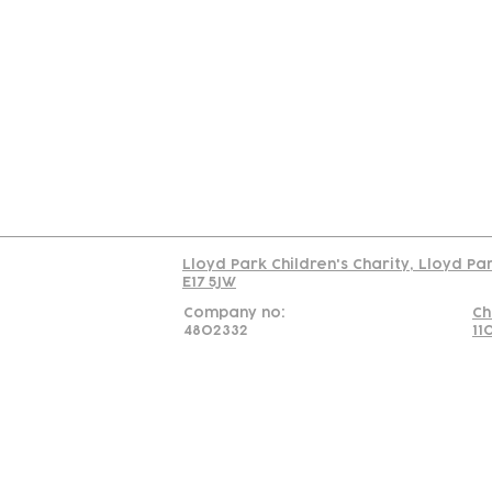
Contact
Join Our
Us
Team
C
Read our policy on 
Lloyd Park Children's Charity, Lloyd Pa
E17 5JW
Company no:
Ch
4802332
11