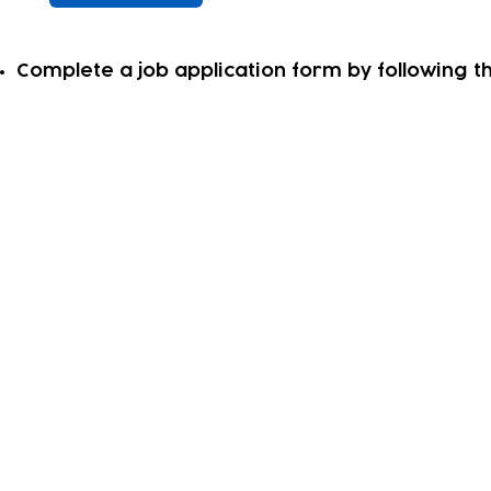
Complete a job application form by following thi
Subscribe to our newsletter!
Keep 
timet
Email address