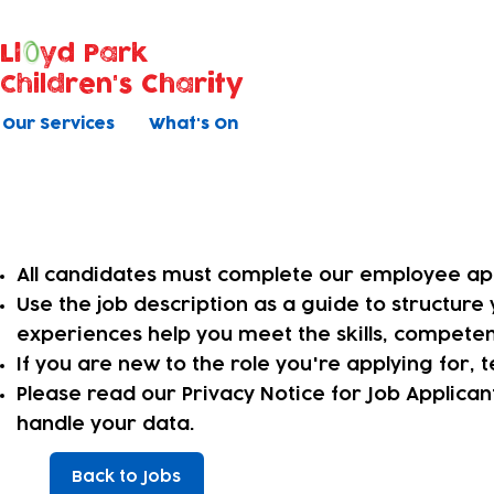
Ll
yd Park
Children's Charity
Our Services
What's On
Applying online
All candidates must complete our employee app
​Use the job description as a guide to structur
experiences help you meet the skills, competen
​If you are new to the role you're applying for,
Please read our Privacy Notice for Job Applica
handle your data.
Back to Jobs