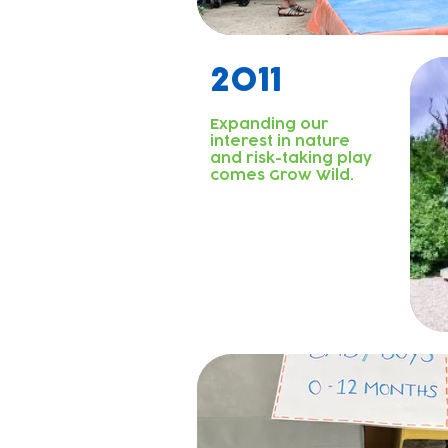
2011
Expanding our
interest in nature
and risk-taking play
comes Grow Wild.