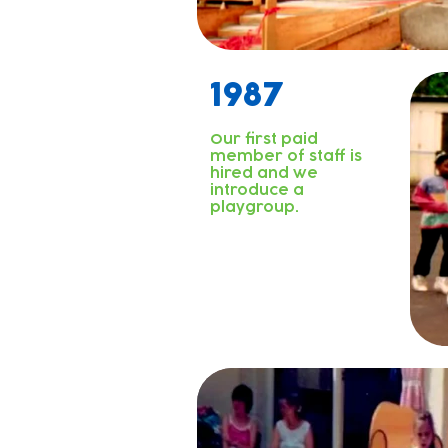
1987
Our first paid
member of staff is
hired and we
introduce a
playgroup.