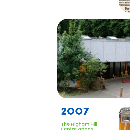
2007
The Higham Hill
Centre opens.