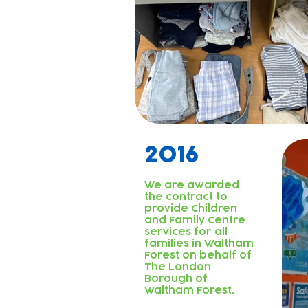
2016
We are awarded
the contract to
provide Children
and Family Centre
services for all
families in Waltham
Forest on behalf of
The London
Borough of
Waltham Forest.