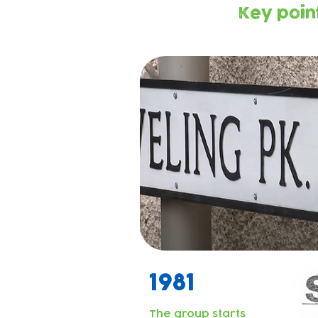
Key point
1981
The group starts