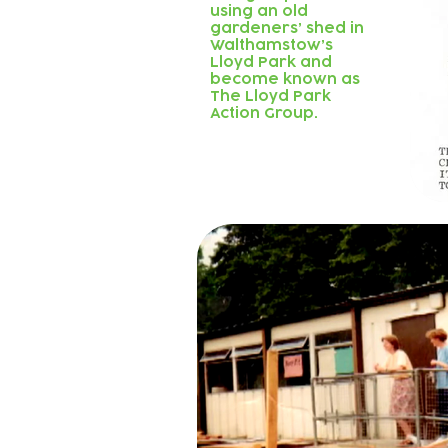
using an old
gardeners’ shed in
Walthamstow’s
Lloyd Park and
become known as
The Lloyd Park
Action Group.