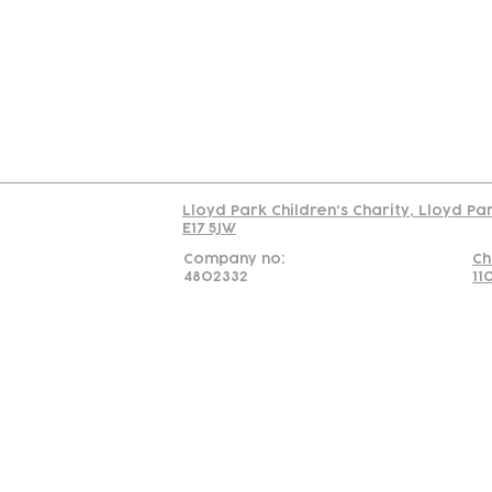
Us
Team
C
Read our policy on 
Lloyd Park Children's Charity, Lloyd Pa
E17 5JW
Company no:
Ch
4802332
11