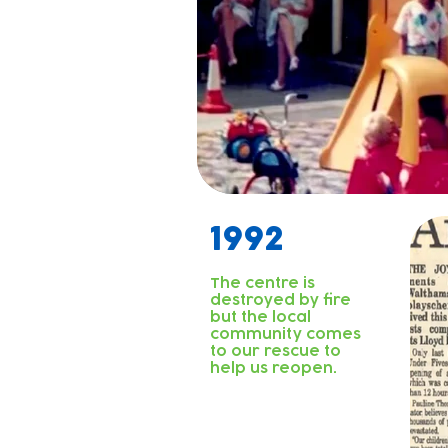
1992
The centre is
destroyed by fire
but the local
community comes
to our rescue to
help us reopen.