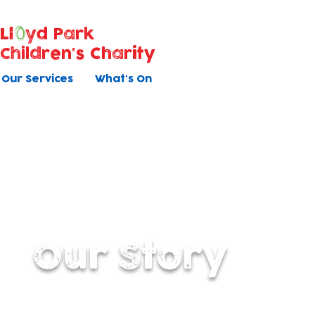
Ll
yd Park
Children's Charity
Our Services
What's On
Our Story