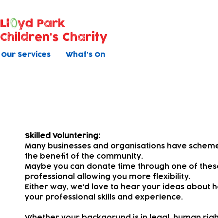
Ll
yd Park
Children's Charity
Our Services
What's On
Pro Bono
Skilled Voluntering:
Many businesses and organisations have schemes 
the benefit of the community.
Maybe you can donate time through one of the
professional allowing you more flexibility.
Either way, we'd love to hear your ideas about h
your professional skills and experience.
Whether your backgorund is in legal, human rights