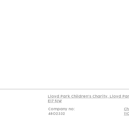
Contact
Join Our
Us
Team
C
Read our policy on 
Lloyd Park Children's Charity, Lloyd Pa
E17 5JW
Company no:
Ch
4802332
11