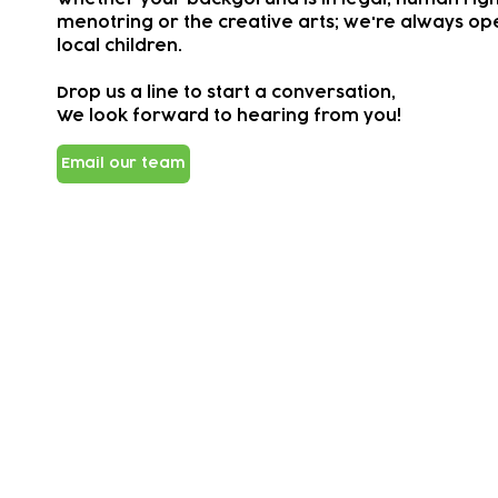
menotring or the creative arts; we're always ope
local children.
Drop us a line to start a conversation,
We look forward to hearing from you!
Email our team
Subscribe to our newsletter!
Keep 
timet
Email address