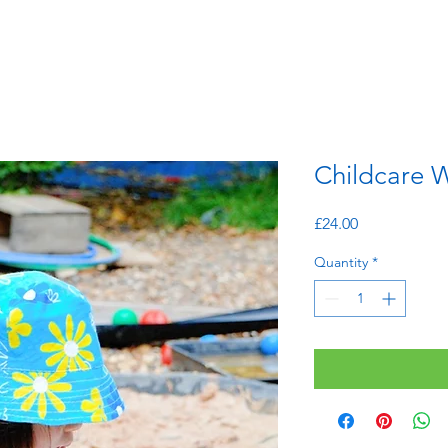
Childcare W
Price
£24.00
Quantity
*