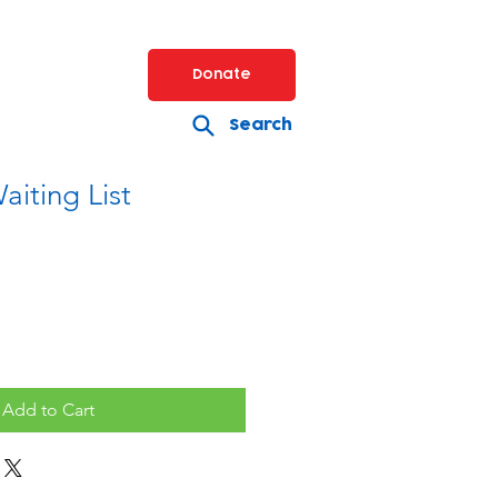
Donate
Search
aiting List
Add to Cart