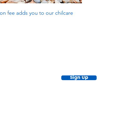
on fee adds you to our chilcare
ewsletter!
Keep up to date with our news and acti
timetable
Sign Up