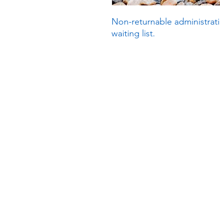
Non-returnable administrati
waiting list.
Subscribe to our n
Email address