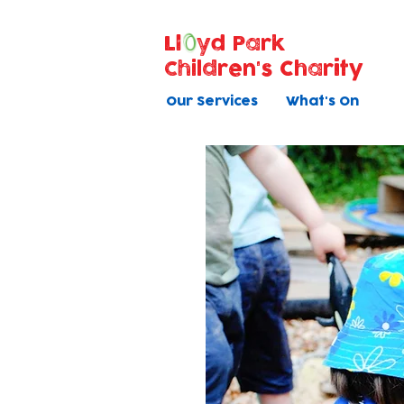
Ll
yd Park
Children's Charity
Our Services
What's On