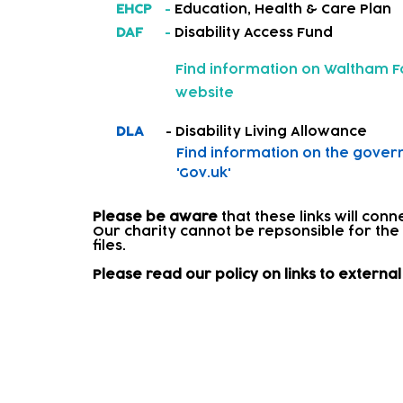
EHCP
-
Education, Health & Care Plan
DAF
-
Disability Access Fund
Find information on
Waltham Fo
website
DLA
- Disability Living Allowance
Find information on
the gover
'Gov.uk'
Please be aware
that these links will con
Our charity cannot be repsonsible for the
files.​
Please read our policy on links to extern
Signposting and onward re
Where a child needs further support, we w