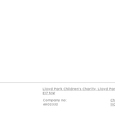
Contact
Join Our
Us
Team
C
Read our policy on 
Lloyd Park Children's Charity, Lloyd Pa
E17 5JW
Company no:
Ch
4802332
11