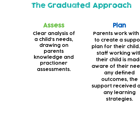
The Graduated Approach
Assess
Plan
Clear analysis of
Parents work with
a child's needs,
to create a suppo
drawing on
plan for their child.
parents
staff working wit
knowledge and
their child is ma
practioner
aware of their nee
assessments.
any defined
outcomes, the
support received 
any learning
strategies.
Deaf support
Our teams are always striving to make our