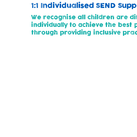
1:1 Individualised SEND Sup
We recognise all children are di
individually to achieve the best
through p
roviding inclusive pra
Childcare Pathways (2yrs+)
All children entering our nursery (at 2 or 
developmental needs. This way we can wor
thier child's needs.
Parents for whose children need additional
plan with us using SMART steps. This outl
child.
We use the 'Graduated Approach' of Assess
support as their needs change and develo