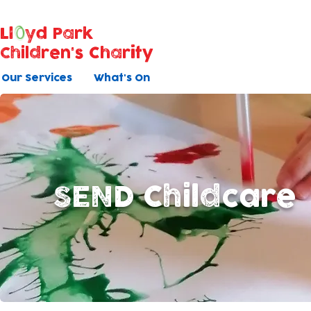
Ll
yd Park
Children's Charity
Our Services
What's On
SEND Childcare