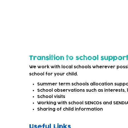
options. This may be as simple as signpost
external SEND services that can offer mo
We can also refer to appropriate professi
child needs more specialist support.
Transition to school suppor
We work with local schools wherever possi
school for your child.
Summer term schools allocation suppo
School observations such as interests,
School visits
Working with school SENCOs and SEND
Sharing of child information
Useful Links