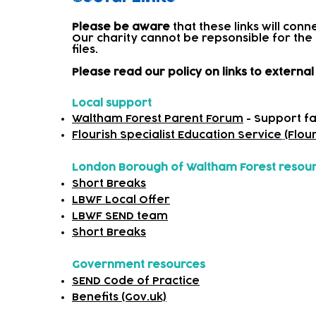
Please be aware
that these links will con
Our charity cannot be repsonsible for the
files.​
Please read our policy on links to extern
Local support
Waltham Forest Parent Forum
- Support fa
Flourish Specialist Education Service
(Flou
London Borough of Waltham Forest resou
Short Breaks
LBWF Local Offer
LBWF SEND team
Short Breaks
Government resources
SEND Code of Practice
Benefits (Gov.uk)