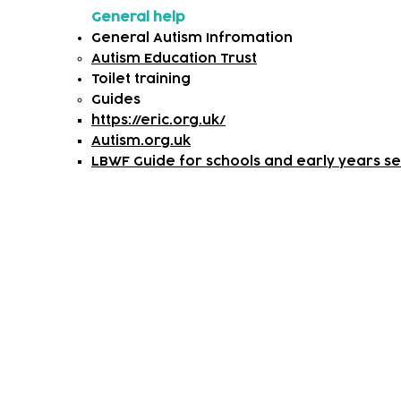
General help
General Autism Infromation
Autism Education Trust
Toilet training
​Guides
https://eric.org.uk/
Autism.org.uk
LBWF Guide for schools and early years set
Subscribe to our newsletter!
Keep 
timet
Email address