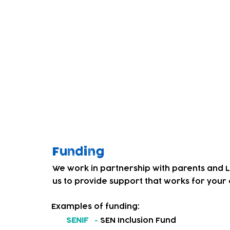
children. Through co-producing a weekly dr
Service' and our team, we began to get fe
education and care services for local deaf
We decided to address this and in Septem
introduced a BSL friendly childcare provis
Our team and children have worked hard 
culture. Children that had not experienced
personal, social and emotional, and phys
levels of confidence and resilience.
Funding
We work in partnership with parents and 
us to provide support that works for your c
Examples of funding:
SENIF
-
SEN Inclusion Fund