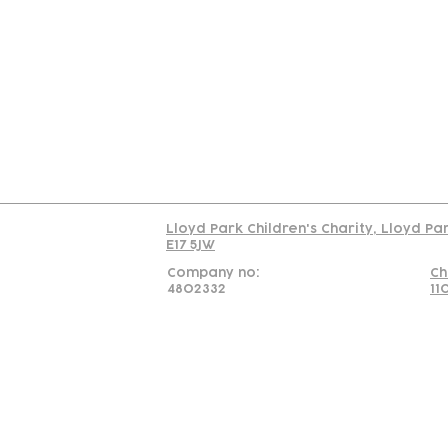
Contact
Join Our
Us
Team
C
Read our policy on 
Lloyd Park Children's Charity, Lloyd Pa
E17 5JW
Company no:
Ch
4802332
11