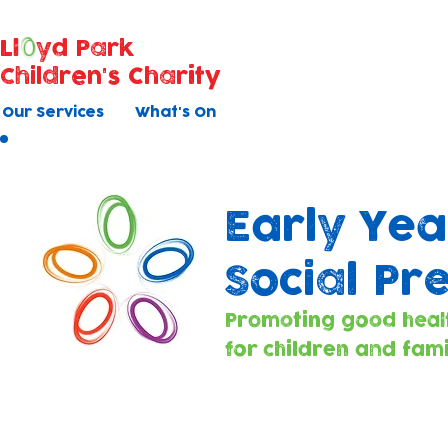
Ll
yd Park
Children's Charity
Our Services
What's On
Early Yea
Social Pr
Promoting good heal
for children and fami