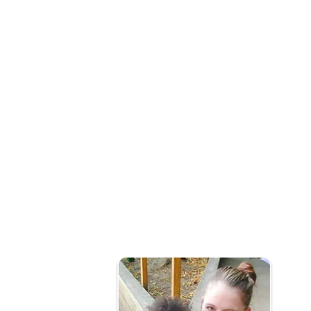
What is social prescribing?
Our early years social prescribing team wo
connect them to community services that m
health and wellbeing needs.
Who is it for?
Families with children under 5yrs needing 
of issues that might include:
Mild or long term mental health issues (not i
Social Isolation
Becoming new parents
Frequently attend primary healthcare pro
Barriers to accessing local services