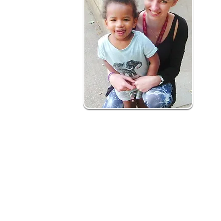
How is it delivered?
Our early years social prescribing is a 12
What to expect:
Health professional and self-referrals m
Initial contact with family - joint action pla
Support to deliver action plan involves h