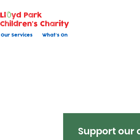
Ll
yd Park
Children's Charity
Our Services
What's On
Support our 