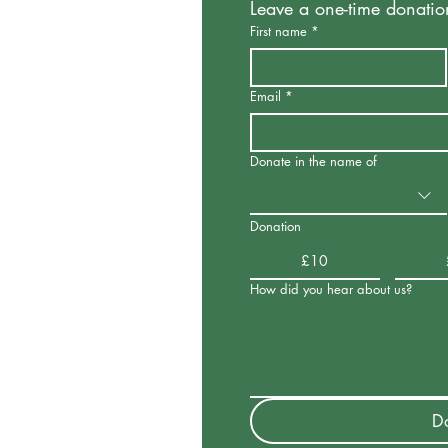
Leave a one-time donatio
First name
*
Email
*
Donate in the name of
Donation
£10
How did you hear about us?
D