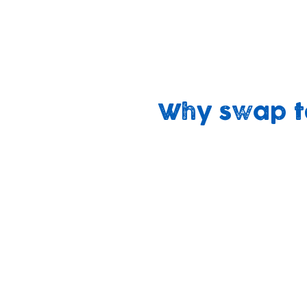
We believe that swapping non-recyclable
with our mission to ‘build brighter future
‘sustaining our planet, sustaining our c
Why swap t
Cheaper
No harsh
over time
chemicals