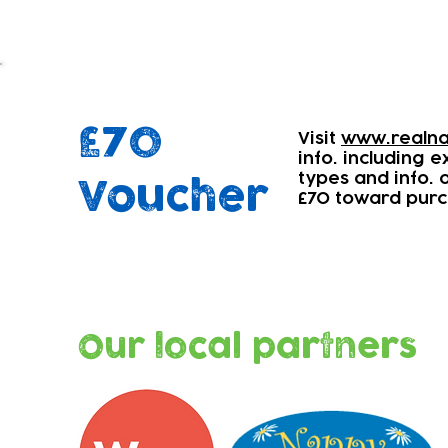
£70
Visit
www.realna
info. including 
types and info.
Voucher
£70 toward purc
Our local partners