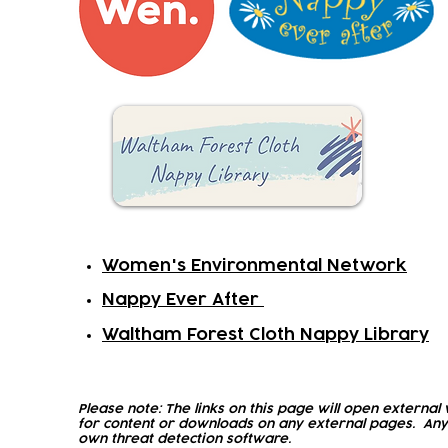
Women's Environmental Network
Nappy Ever After
Waltham Forest Cloth Nappy Library
Please note: The links on this page will open external 
for content or downloads on any external pages. Any
own threat detection software.