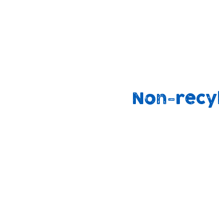
We are also working on ways to support
families to use cloth nappies at home
through our community support groups
outreach work.
Non-recy
90%
2.5 billion
end up i
binned
landfill
annually