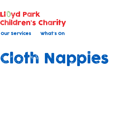
Ll
yd Park
Children's Charity
Our Services
What's On
Cloth Nappies
Shining Nappy Peop
As part of our ongoing commitment to
sustainability and the well-being of the
children in our care, we are transitionin
using mainly cloth nappies in both of our
nurseries.