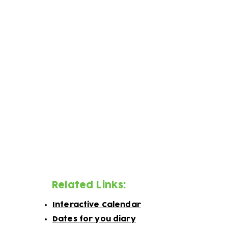
Week 1
​Week 2
Week 3
Week 4
Week 5
Week 6
You can also follow us on social media to
Related Links:
Interactive Calendar
Dates for you diary