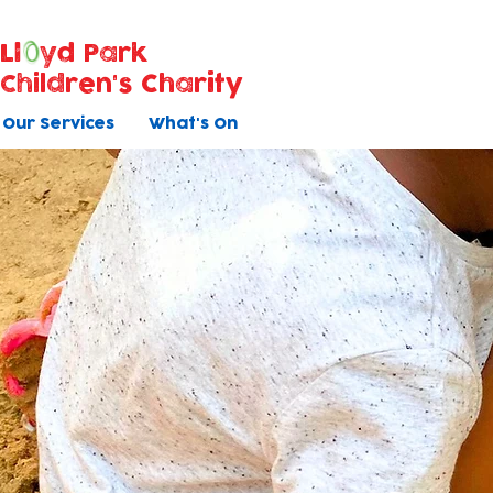
Ll
yd Park
Children's Charity
Our Services
What's On