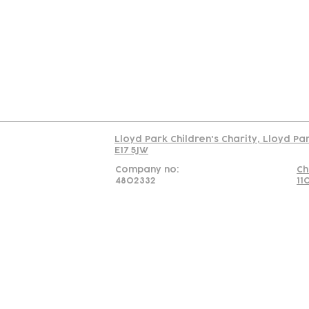
Us
Team
C
Read our policy on 
Lloyd Park Children's Charity, Lloyd Pa
E17 5JW
Company no:
Ch
4802332
11