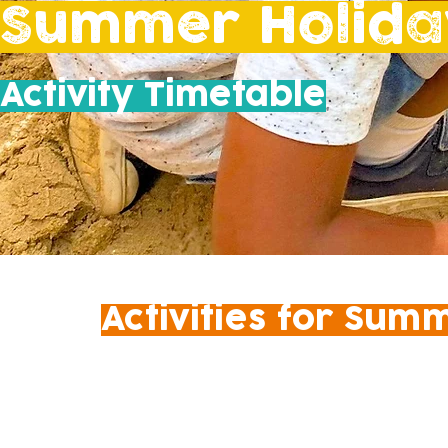
Summer Holida
Activity Timetable
Activities for Sum
​SCHEDULE TO BE CONFIRME