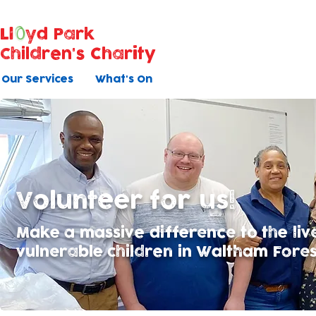
Ll
yd Park
Children's Charity
Our Services
What's On
Volunteer for us!
Make a massive difference to the liv
vulnerable children in Waltham Forest