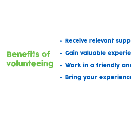
Amazing volunteers support work in al
Join the team to share your skills, m
​Receive relevant sup
Gain valuable experi
Benefits of
volunteeing
Work in a friendly an
Bring your experienc
We offer rewarding roles in all o
Grow Wild
Language t
Baby Bank
Wellbeing a