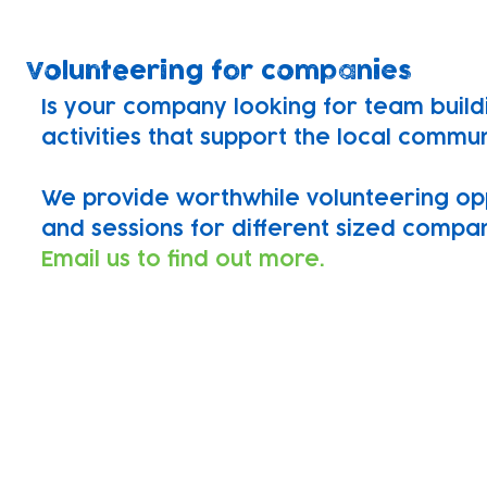
Volunteering for companies
Is your company looking for team build
activities that support the local commu
We provide worthwhile volunteering op
and sessions for different sized compan
Email us to find out more.
Find out more
If you would like to support our charity
skillset drop us an email or apply using
We'd love to hear from you!