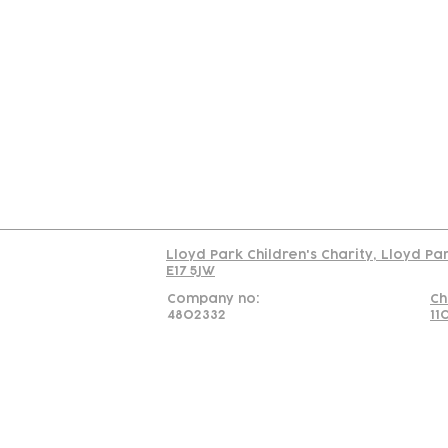
Contact
Join Our
Us
Team
C
Read our policy on 
Lloyd Park Children's Charity, Lloyd Pa
E17 5JW
Company no:
Ch
4802332
11