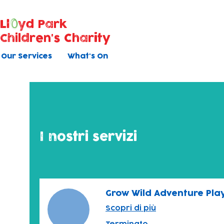
Ll
yd Park
Children's Charity
Our Services
What's On
I nostri servizi
Grow Wild Adventure Pla
Scopri di più