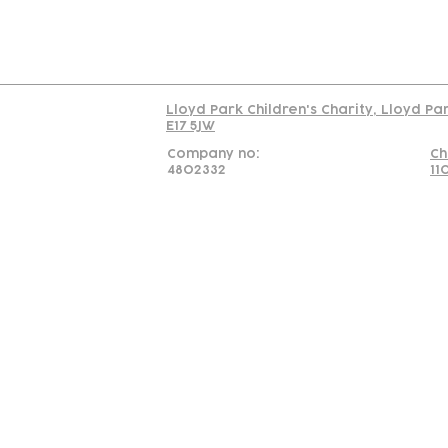
Read our policy on 
Lloyd Park Children's Charity, Lloyd Pa
E17 5JW
Company no:
Ch
4802332
11