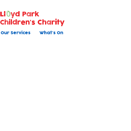
Ll
yd Park
Children's Charity
Our Services
What's On
Bookable Activities
Book direct with us
Baby Massage
Children's Yoga (1-4yrs)