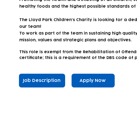
healthy foods and the highest possible standards of
The Lloyd Park Children's Charity is looking for a d
our team!
To work as part of the team in sustaining high qualit
mission, values and strategic plans and objectives.
This
role is exempt from the Rehabilitation of Offen
certificate; this is a requirement of the DBS code of 
Job Description
Apply Now
Subscribe to our newsletter!
Keep 
timet