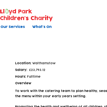
Ll
yd Park
Children's Charity
Our Services
What's On
Catering Assistant
Location:
Walthamstow
Salary:
£23,793.12
Hours:
Fulltime
Overview
To work with the catering team to plan healthy, sea
the menu within your early years setting.
Promoting the health and wellbeing of all children, st