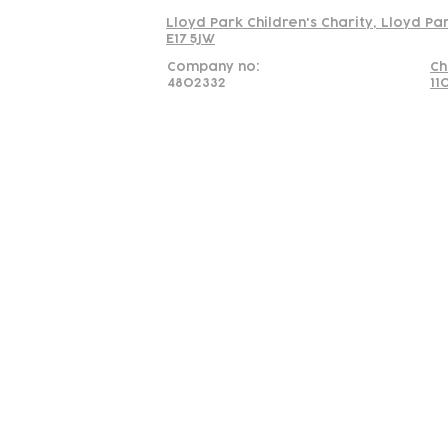
Lloyd Park Children's Charity, Lloyd Pa
E17 5JW
Company no:
Ch
4802332
11