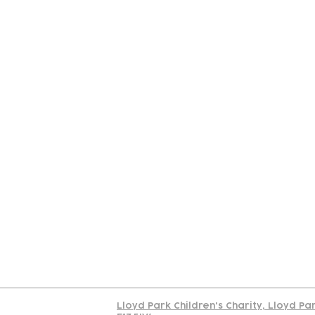
Contact
Join Our
Us
Team
C
Read our policy on 
Lloyd Park Children's Charity, Lloyd Pa