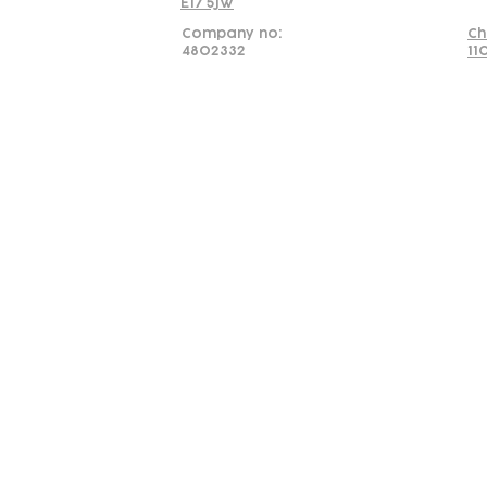
E17 5JW
Company no:
Ch
4802332
11