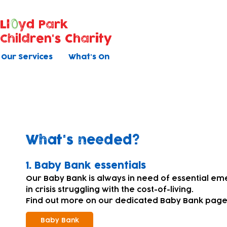
Ll
yd Park
Children's Charity
Our Services
What's On
Donating equipment and su
What's needed?
​1. Baby Bank essentials
Our Baby Bank is always in need of essential em
in crisis struggling with the cost-of-living.
Find out more on our dedicated Baby Bank page
Baby Bank