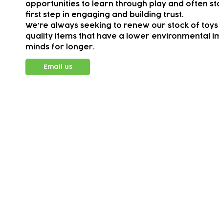
opportunities to learn through play and often sta
first step in engaging and building trust.
We're always seeking to renew our stock of toys
quality items that have a lower environmental im
minds for longer.
Email us
Subscribe to our newsletter!
Keep 
timet
Email address