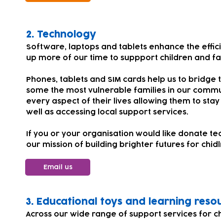
​​​2.
Technology
Software, laptops and tablets enhance the effic
up more of our time to suppport children and fa
Phones, tablets and SIM cards help us to bridge t
some the most vulnerable families in our comm
every aspect of their lives allowing them to stay
well as accessing local support services.
If you or your organisation would like donate te
our mission of building brighter futures for chi
Email us
​​3. Educational toys and learning reso
Across our wide range of support services for 