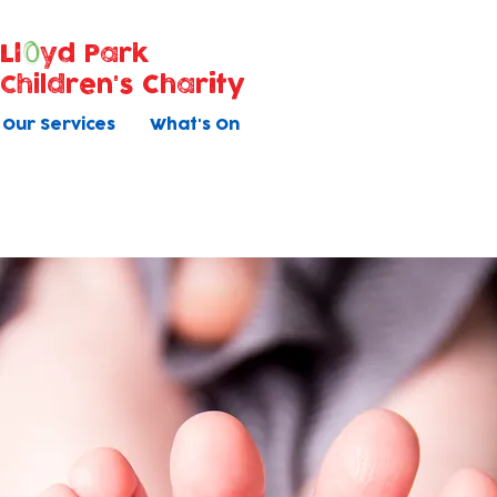
Ll
yd Park
Children's Charity
Our Services
What's On