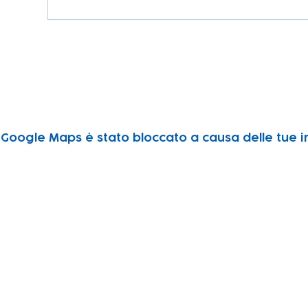
Google Maps è stato bloccato a causa delle tue im
Subscribe to our newsletter!
Keep 
timet
Email address