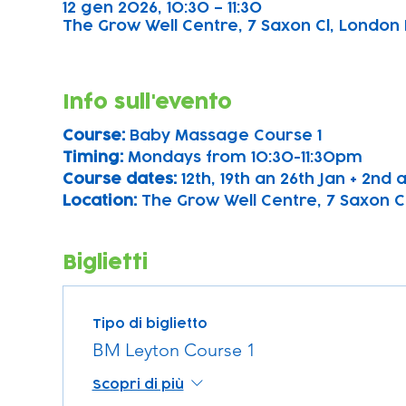
12 gen 2026, 10:30 – 11:30
The Grow Well Centre, 7 Saxon Cl, London 
Info sull'evento
Course: 
Baby Massage Course 1
Timing: 
Mondays from 10:30-11:30pm
Course dates:
 12th, 19th an 26th Jan + 2nd
Location: 
The Grow Well Centre, 7 Saxon Cl
Biglietti
Tipo di biglietto
BM Leyton Course 1
Scopri di più