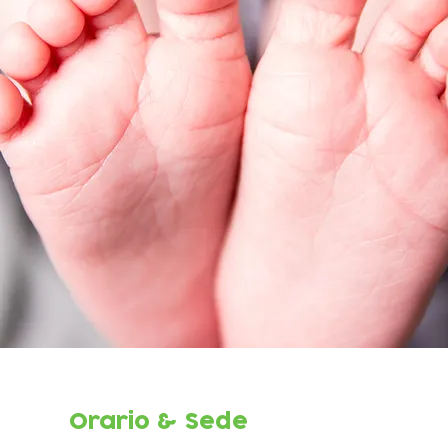
Orario & Sede