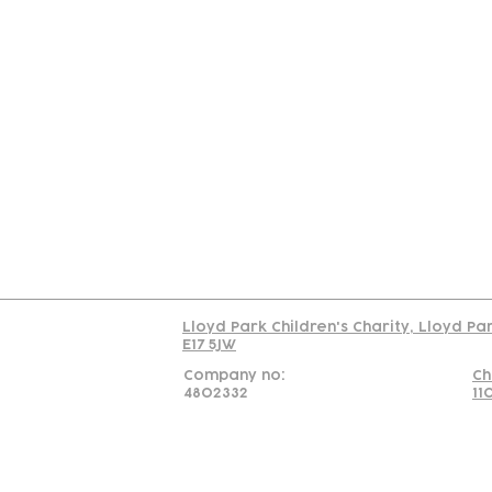
Contact
Join Our
Us
Team
C
Read our policy on 
Lloyd Park Children's Charity, Lloyd Pa
E17 5JW
Company no:
Ch
4802332
11